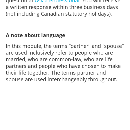
question at
Ask a Professional
. You will receive
a written response within three business days
(not including Canadian statutory holidays).
A note about language
In this module, the terms “partner” and “spouse”
are used inclusively refer to people who are
married, who are common-law, who are life
partners and people who have chosen to make
their life together. The terms partner and
spouse are used interchangeably throughout.