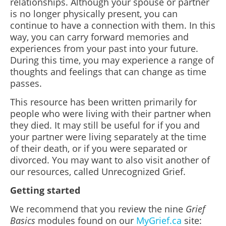
relationships. Although your spouse or partner
is no longer physically present, you can
continue to have a connection with them. In this
way, you can carry forward memories and
experiences from your past into your future.
During this time, you may experience a range of
thoughts and feelings that can change as time
passes.
This resource has been written primarily for
people who were living with their partner when
they died. It may still be useful for if you and
your partner were living separately at the time
of their death, or if you were separated or
divorced. You may want to also visit another of
our resources, called Unrecognized Grief.
Getting started
We recommend that you review the nine
Grief
Basics
modules found on our
MyGrief.ca
site: