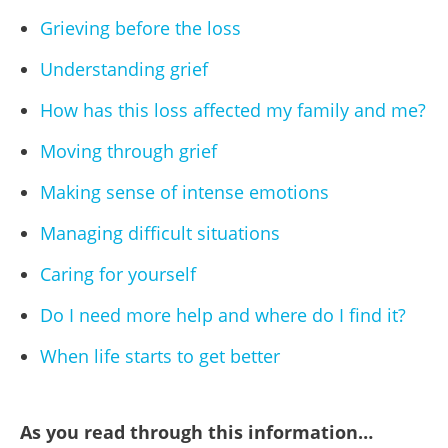
Grieving before the loss
Understanding grief
How has this loss affected my family and me?
Moving through grief
Making sense of intense emotions
Managing difficult situations
Caring for yourself
Do I need more help and where do I find it?
When life starts to get better
As you read through this information…