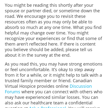
You might be reading this shortly after your
spouse or partner
died, or sometime down the
road. We encourage you to revisit these
resources often as you may only be able to
absorb so much at any one time. What you find
helpful may change over time. You might
recognize your experiences or find that some of
them aren’t reflected here. If there is content
you believe should be added, please tell us
about it in the survey at the end.
As you read this, you may have strong emotions
or feel uncomfortable. It’s okay to step away
from it for a while, or it might help to talk with a
trusted family member or friend. Canadian
Virtual Hospice provides online
Discussion
Forums
where you can connect with others who
may have experienced similar losses. You can
also ask our healthcare team a confidential