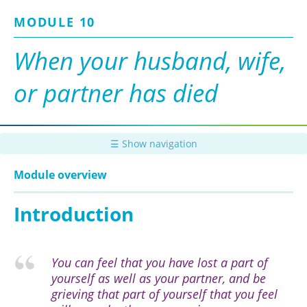
Skip
MODULE 10
to
main
content
When your husband, wife,
or partner has died
☰ Show navigation
Module overview
Introduction
You can feel that you have lost a part of
yourself as well as your partner, and be
grieving that part of yourself that you feel