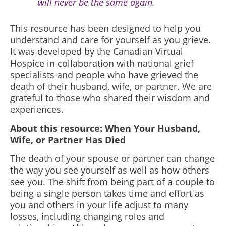
will never be the same again.
This resource has been designed to help you
understand and care for yourself as you grieve.
It was developed by the Canadian Virtual
Hospice in collaboration with national grief
specialists and people who have grieved the
death of their husband, wife, or partner. We are
grateful to those who shared their wisdom and
experiences.
About this resource: When Your Husband,
Wife, or Partner Has Died
The death of your spouse or partner can change
the way you see yourself as well as how others
see you. The shift from being part of a couple to
being a single person takes time and effort as
you and others in your life adjust to many
losses, including changing roles and