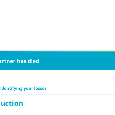
artner has died
 Identifying your losses
duction