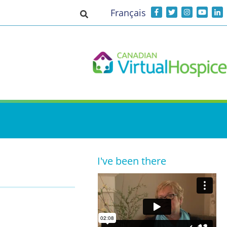
Français
Toggle search input
I've been there