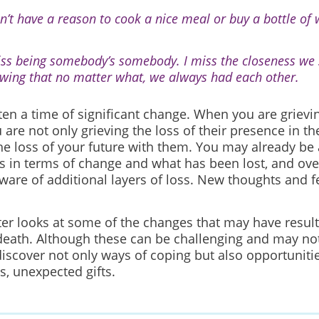
on’t have a reason to cook a nice meal or buy a bottle of
iss being somebody’s somebody. I miss the closeness we
wing that no matter what, we always had each other.
ften a time of significant change. When you are grievi
 are not only grieving the loss of their presence in t
the loss of your future with them. You may already be
s in terms of change and what has been lost, and ove
are of additional layers of loss. New thoughts and 
ter looks at some of the changes that may have resul
death. Although these can be challenging and may no
iscover not only ways of coping but also opportunitie
, unexpected gifts.