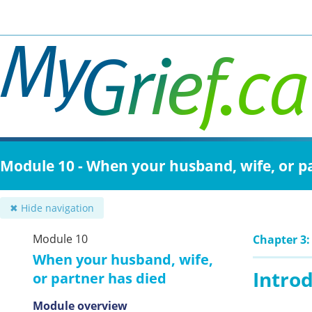
Skip
to
main
content
Module 10 - When your husband, wife, or p
✖ Hide navigation
Module 10
Chapter 3:
When your husband, wife,
Intro
or partner has died
Module overview