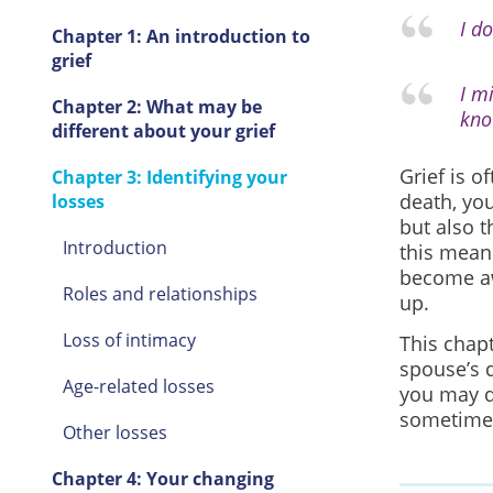
I d
Chapter 1: An introduction to
grief
I m
Chapter 2: What may be
kno
different about your grief
Grief is o
Chapter 3: Identifying your
death, you
losses
but also 
Introduction
this mean
become aw
Roles and relationships
up.
Loss of intimacy
This chap
spouse’s 
Age-related losses
you may d
sometimes
Other losses
Chapter 4: Your changing