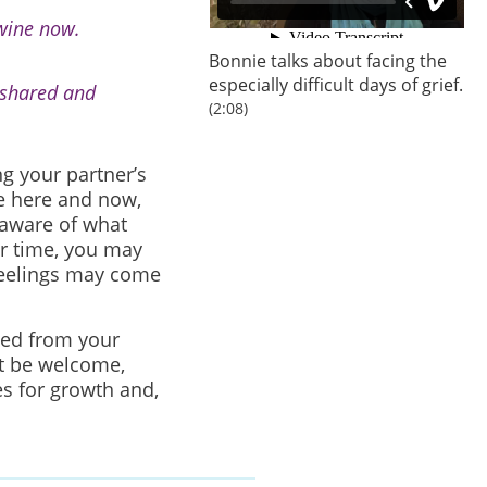
 wine now.
Bonnie talks about facing the
especially difficult days of grief.
 shared and
(2:08)
ng your partner’s
he here and now,
 aware of what
r time, you may
feelings may come
ted from your
t be welcome,
s for growth and,