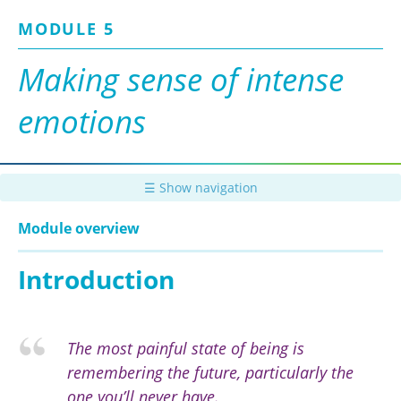
Skip
MODULE 5
to
main
content
Making sense of intense
emotions
☰ Show navigation
Module overview
Introduction
T
he most painful state of being is
remembering the future, particularly the
one you’ll never have.