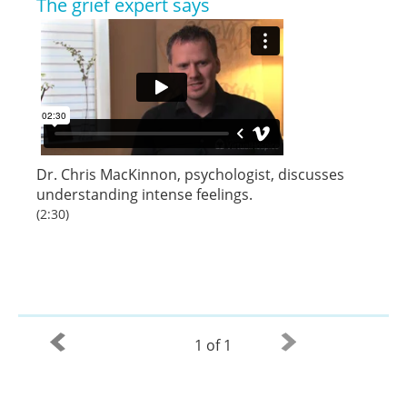
The grief expert says
Dr. Chris MacKinnon
,
psychologist
, discusses
understanding intense feelings.
(2:30)
1 of 1