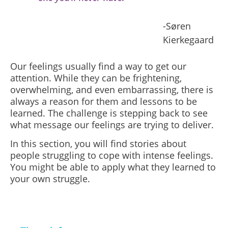
-Søren
Kierkegaard
Our feelings usually find a way to get our
attention. While they can be frightening,
overwhelming, and even embarrassing, there is
always a reason for them and lessons to be
learned. The challenge is stepping back to see
what message our feelings are trying to deliver.
In this section, you will find stories about
people struggling to cope with intense feelings.
You might be able to apply what they learned to
your own struggle.