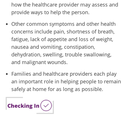
how the healthcare provider may assess and
provide ways to help the person.
Other common symptoms and other health
concerns include pain, shortness of breath,
fatigue, lack of appetite and loss of weight,
nausea and vomiting, constipation,
dehydration, swelling, trouble swallowing,
and malignant wounds.
Families and healthcare providers each play
an important role in helping people to remain
safely at home for as long as possible.