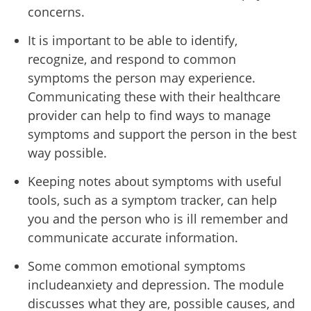
concerns.
It is important to be able to identify,
recognize, and respond to common
symptoms the person may experience.
Communicating these with their healthcare
provider can help to find ways to manage
symptoms and support the person in the best
way possible.
Keeping notes about symptoms with useful
tools, such as a symptom tracker, can help
you and the person who is ill remember and
communicate accurate information.
Some common emotional symptoms
includeanxiety and depression. The module
discusses what they are, possible causes, and