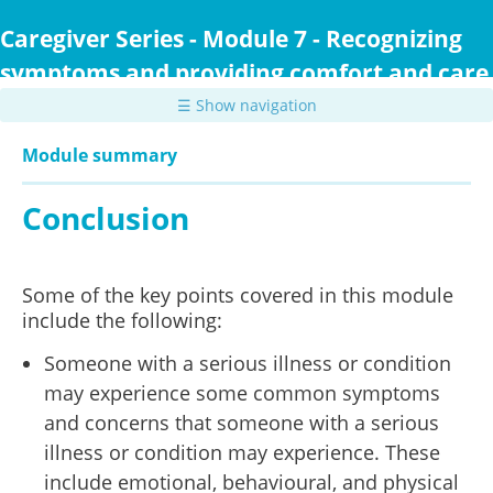
Skip
to
Caregiver Series - Module 7 - Recognizing
main
symptoms and providing comfort and care
content
☰ Show navigation
Module summary
Conclusion
Some of the key points covered in this module
include the following:
Someone with a serious illness or condition
may experience some common symptoms
and concerns that someone with a serious
illness or condition may experience. These
include emotional, behavioural, and physical