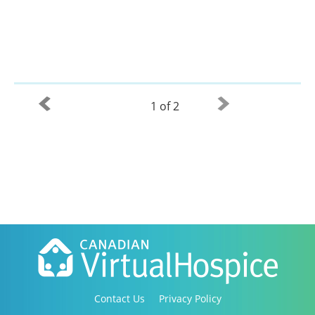
1 of 2
Contact Us
Privacy Policy