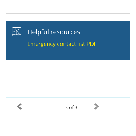
Helpful resources
Emergency contact list PDF
3 of 3