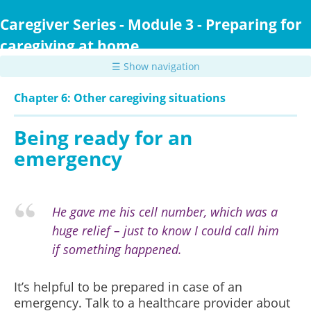
Skip
to
Caregiver Series - Module 3 - Preparing for
main
caregiving at home
content
☰ Show navigation
Chapter 6: Other caregiving situations
Being ready for an
emergency
He gave me his cell number, which was a
huge relief – just to know I could call him
if something happened.
It’s helpful to be prepared in case of an
emergency. Talk to a healthcare provider about