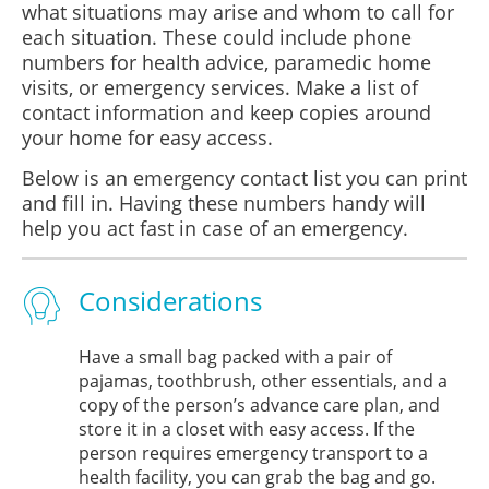
what situations may arise and whom to call for
each situation. These could include phone
numbers for health advice, paramedic home
visits, or emergency services. Make a list of
contact information and keep copies around
your home for easy access.
Below is an emergency contact list you can print
and fill in. Having these numbers handy will
help you act fast in case of an emergency.
Considerations
Have a small bag packed with a pair of
pajamas, toothbrush, other essentials, and a
copy of the person’s advance care plan, and
store it in a closet with easy access. If the
person requires emergency transport to a
health facility, you can grab the bag and go.