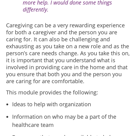
more help. I would done some things
differently.
Caregiving can be a
very rewarding experience
for both a caregiver and the person you are
caring for. It c
an also be challenging and
exhausting as you take on a new role and as the
person’s care needs change. As you take this on,
it is important that you understand what is
involved in providing care in the home and that
you ensure that both you and the person you
are caring for are comfortable.
This module provides the following:
Ideas to help with organization
Information on who may be a part of the
healthcare team