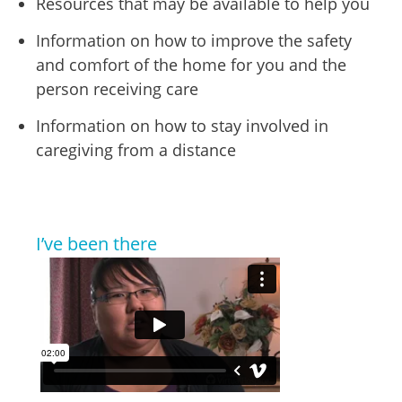
Resources that may be available to help you
Information on how to improve the safety
and comfort of the home for you and the
person receiving care
Information on how to stay involved in
caregiving from a distance
I’ve been there