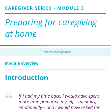
Skip
CAREGIVER SERIES - MODULE 3
to
main
content
Preparing for caregiving
at home
☰ Show navigation
Module overview
Introduction
If I had my time back, I would have spent
more time preparing myself – mentally,
emotionally – and I would have asked for