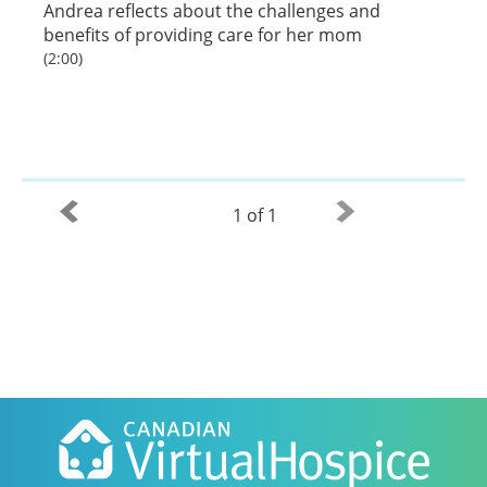
Andrea reflects about the challenges and
benefits of providing care for her mom
(2:00)
1 of 1