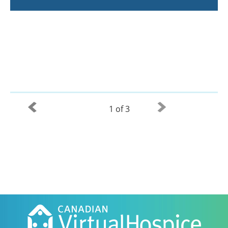
1 of 3