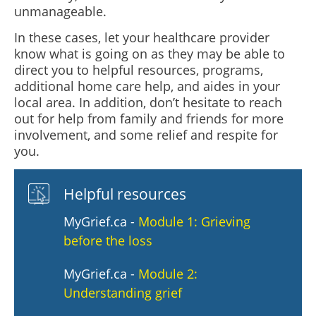
unmanageable.
In these cases, let your healthcare provider
know what is going on as they may be able to
direct you to helpful resources, programs,
additional home care help, and aides in your
local area. In addition, don’t hesitate to reach
out for help from family and friends for more
involvement, and some relief and respite for
you.
Helpful resources
MyGrief.ca -
Module 1: Grieving
before the loss
MyGrief.ca -
Module 2:
Understanding grief