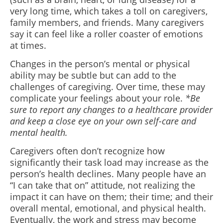
very long time, which takes a toll on caregivers,
family members, and friends. Many caregivers
say it can feel like a roller coaster of emotions
at times.
Changes in the person’s mental or physical
ability may be subtle but can add to the
challenges of caregiving. Over time, these may
complicate your feelings about your role.
*Be
sure to report any changes to a healthcare provider
and keep a close eye on your own self-care and
mental health.
Caregivers often don’t recognize how
significantly their task load may increase as the
person’s health declines. Many people have an
“I can take that on” attitude, not realizing the
impact it can have on them; their time; and their
overall mental, emotional, and physical health.
Eventually, the work and stress may become