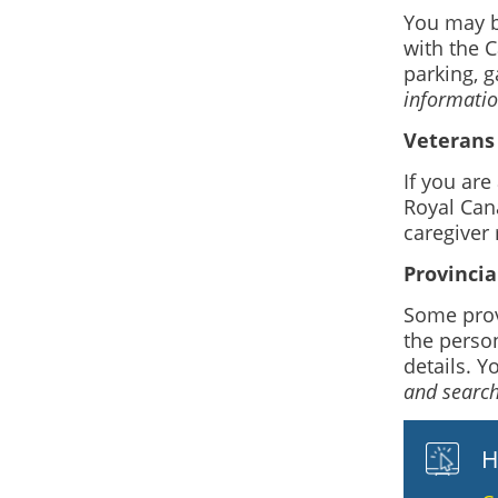
You may be
with the C
parking, g
information
Veterans 
If you ar
Royal Can
caregiver 
Provincia
Some prov
the person
details. Y
and search
H