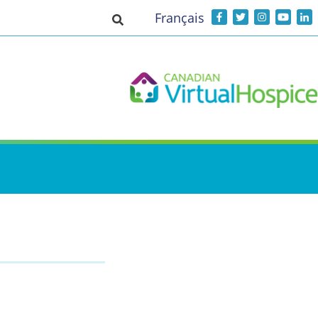
Français
Toggle search input