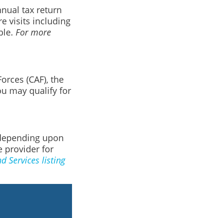
nnual tax return
e visits including
ble.
For more
orces (CAF), the
u may qualify for
, depending upon
e provider for
 Services listing