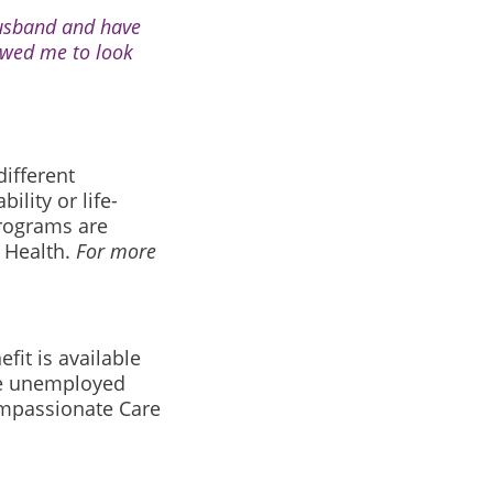
husband and have
lowed me to look
ifferent
lity or life-
 programs are
t Health.
For more
it is available
re unemployed
Compassionate Care