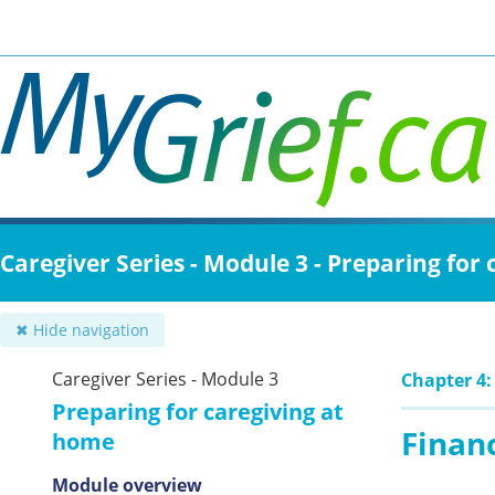
Skip
to
main
content
Caregiver Series - Module 3 - Preparing for
✖ Hide navigation
Caregiver Series - Module 3
Chapter 4:
Preparing for caregiving at
Finan
home
Module overview