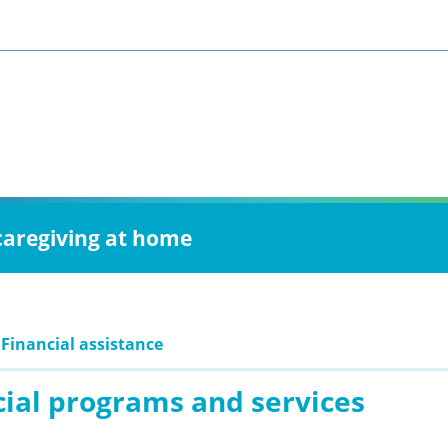
 caregiving at home
 Financial assistance
cial programs and services