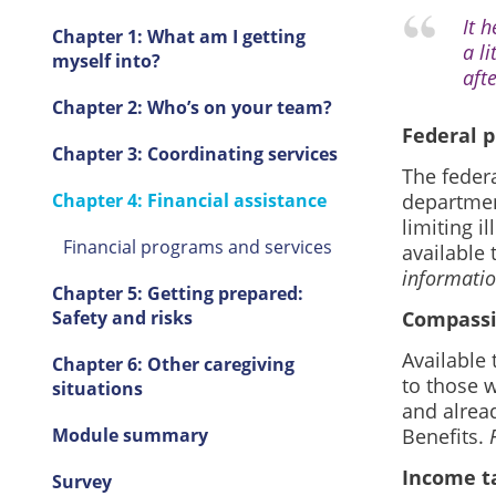
It 
Chapter 1: What am I getting
a l
myself into?
afte
Chapter 2: Who’s on your team?
Federal 
Chapter 3: Coordinating services
The feder
Chapter 4: Financial assistance
department
limiting i
Financial programs and services
available 
informatio
Chapter 5: Getting prepared:
Safety and risks
Compassi
Available
Chapter 6: Other caregiving
to those 
situations
and alread
Module summary
Benefits.
Income ta
Survey