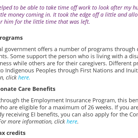
helped to be able to take time off work to look after my 
ittle money coming in. It took the edge off a little and al
r him for the little time that was left.
programs
al government offers a number of programs through d
s. Some support the person who is living with a disabi
llness while others are for their caregivers. Different
to Indigenous Peoples through First Nations and Inui
n, click
here.
onate Care Benefits
 through the Employment Insurance Program, this benef
who are eligible for a maximum of 26 weeks. If you a
y receiving EI benefits, you can also apply for the 
For more information, click
here
.
x credits