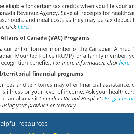
 eligible for certain tax credits when you file your a
anada Revenue Agency. Save all receipts for healthcar
as, hotels, and meal costs as they may be tax deducti
, click
here
.
Affairs of Canada (VAC) Programs
e a current or former member of the Canadian Armed F
adian Mounted Police (RCMP), or a family member, yo
recognition benefits.
For more information, click
here
.
l/territorial financial programs
inces and territories may offer financial assistance
’s illness or your level of income. Ask your healthcar
ou can also visit
Canadian Virtual Hospice’s
Programs and
 using your province or territory.
elpful resources