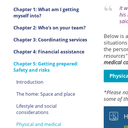
It 
Chapter 1: What am I getting
his
myself into?
said
Chapter 2: Who’s on your team?
Below is a
Chapter 3: Coordinating services
situations
the perso
Chapter 4: Financial assistance
resources”
medical co
Chapter 5: Getting prepared:
Safety and risks
Physic
Introduction
*Please no
The home: Space and place
some of th
Lifestyle and social
considerations
H
Physical and medical
P