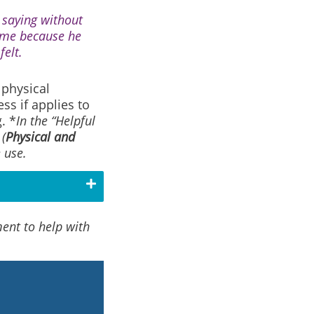
s saying without
time because he
felt.
 physical
ss if applies to
. *
In the “Helpful
(
Physical and
 use.
ment to help with