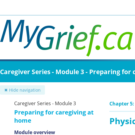
Skip
to
main
content
Caregiver Series - Module 3 - Preparing for
✖ Hide navigation
Caregiver Series - Module 3
Chapter 5:
Preparing for caregiving at
Physi
home
Module overview