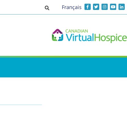
Français
Toggle search input