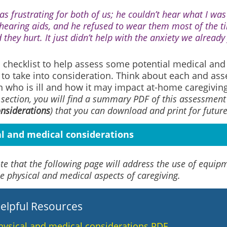
was frustrating for both of us; he couldn’t hear what I wa
 hearing aids, and he refused to wear them most of the 
 they hurt. It just didn’t help with the anxiety we already 
 checklist to help assess some potential medical and
 to take into consideration. Think about each and asse
n who is ill and how it may impact at-home caregiving
 section, you will find a summary PDF of this assessment 
nsiderations
)
that you can download and print for future
al and medical considerations
te that the following page will address the use of equip
e physical and medical aspects of caregiving.
elpful Resources
hysical and medical considerations PDF