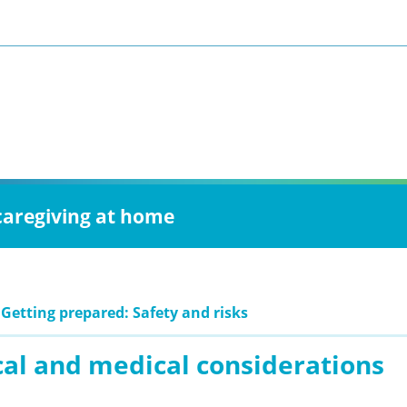
 caregiving at home
 Getting prepared: Safety and risks
cal and medical considerations