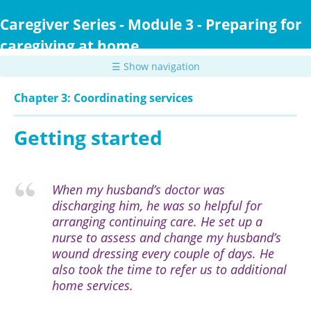
Skip
to
Caregiver Series - Module 3 - Preparing for
main
caregiving at home
content
☰ Show navigation
Chapter 3: Coordinating services
Getting started
When my husband’s doctor was
discharging him, he was so helpful for
arranging continuing care. He set up a
nurse to assess and change my husband’s
wound dressing every couple of days. He
also took the time to refer us to additional
home services.