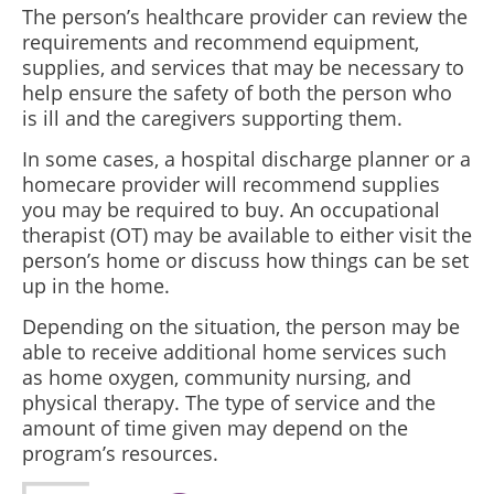
The person’s healthcare provider can review the
requirements and recommend equipment,
supplies, and services that may be necessary to
help ensure the safety of both the person who
is ill and the caregivers supporting them.
In some cases, a hospital discharge planner or a
homecare provider will recommend supplies
you may be required to buy. An occupational
therapist (OT) may be available to either visit the
person’s home or discuss how things can be set
up in the home.
Depending on the situation, the person may be
able to receive additional home services such
as home oxygen, community nursing, and
physical therapy. The type of service and the
amount of time given may depend on the
program’s resources.