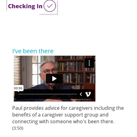
I’ve been there
Paul provides advice for caregivers including the
benefits of a caregiver support group and
connecting with someone who's been there.
(3:50)