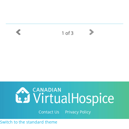
1 of 3
Contact Us
Privacy Policy
Copyright 2016-2021 Canadian Virtual Hospice. All
Switch to the standard theme
Rights Reserved.