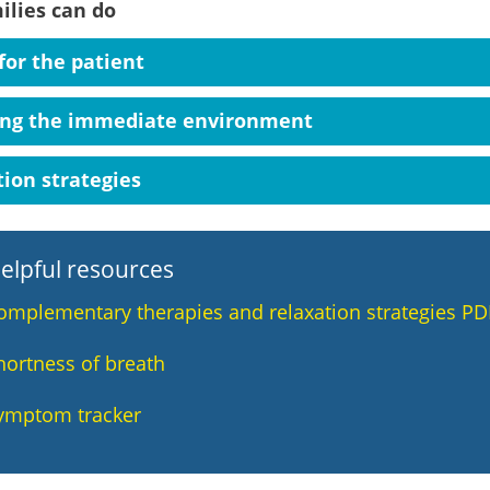
ilies can do
for the patient
ing the immediate environment
ion strategies
elpful resources
omplementary therapies and relaxation strategies PD
hortness of breath
ymptom tracker