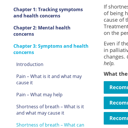
If shortne
Chapter 1: Tracking symptoms
of being h
and health concerns
cause of 
Treatment 
Chapter 2: Mental health
on the pe
concerns
Even if th
Chapter 3: Symptoms and health
in palliat
concerns
changes.
help.
Introduction
What the
Pain – What is it and what may
cause it
Recomm
Pain – What may help
Recomm
Shortness of breath – What is it
and what may cause it
Recomm
Shortness of breath – What can