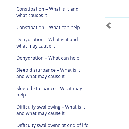
Constipation – What is it and
what causes it
Constipation – What can help
Dehydration – What is it and
what may cause it
Dehydration – What can help
Sleep disturbance – What is it
and what may cause it
Sleep disturbance – What may
help
Difficulty swallowing – What is it
and what may cause it
Difficulty swallowing at end of life