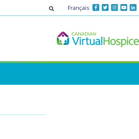
Français
Toggle search input