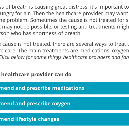
ss of breath is causing great distress, it's important to
ungry for air. Then the healthcare provider may want 
the problem. Sometimes the cause is not treated for s
may not be possible, or testing and treatments might 
rson who has shortness of breath.
e cause is not treated, there are several ways to trea
ive care. The main treatments are medications, oxygen,
Click below for some things healthcare providers and fam
 healthcare provider can do
end and prescribe medications
end and prescribe oxygen
end lifestyle changes