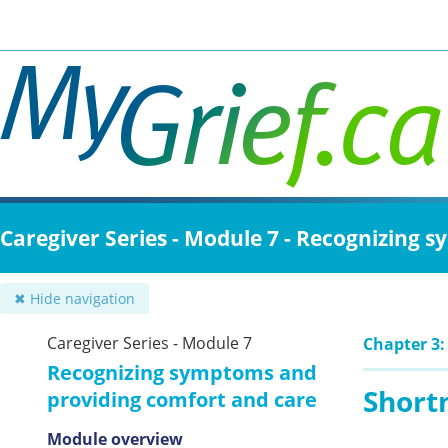
Skip
to
main
content
Caregiver Series - Module 7 - Recognizing
✖ Hide navigation
Caregiver Series - Module 7
Chapter 3
Recognizing symptoms and
Short
providing comfort and care
Module overview