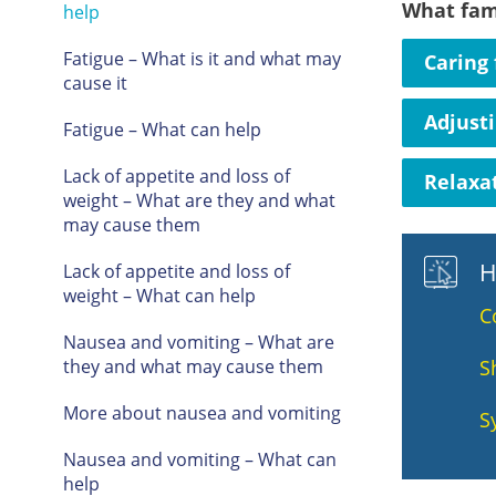
What fam
help
Fatigue – What is it and what may
Caring 
cause it
Adjust
Fatigue – What can help
Lack of appetite and loss of
Relaxat
weight – What are they and what
may cause them
H
Lack of appetite and loss of
weight – What can help
C
Nausea and vomiting – What are
they and what may cause them
S
More about nausea and vomiting
S
Nausea and vomiting – What can
help