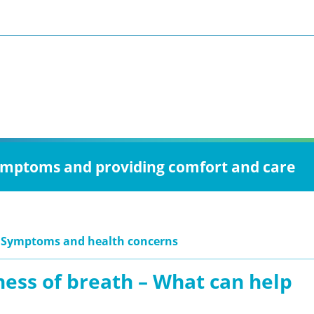
 symptoms and providing comfort and care
: Symptoms and health concerns
ness of breath – What can help