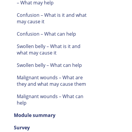
– What may help
Confusion – What is it and what
may cause it
Confusion – What can help
Swollen belly – What is it and
what may cause it
Swollen belly – What can help
Malignant wounds – What are
they and what may cause them
Malignant wounds – What can
help
Module summary
Survey