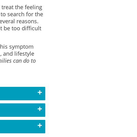
 treat the feeling
to search for the
everal reasons.
be too difficult
t this symptom
 and lifestyle
ilies can do to