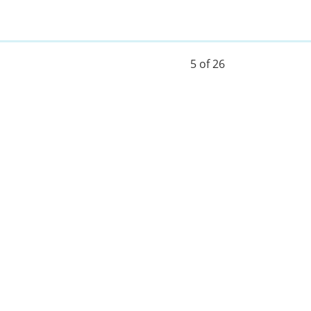
5 of 26