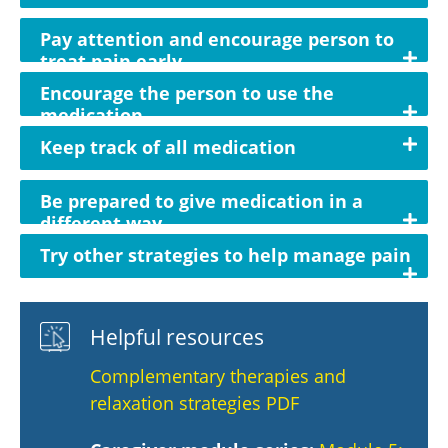
Pay attention and encourage person to
treat pain early
Encourage the person to use the
medication
Keep track of all medication
Be prepared to give medication in a
different way
Try other strategies to help manage pain
Helpful resources
Complementary therapies and
relaxation strategies PDF