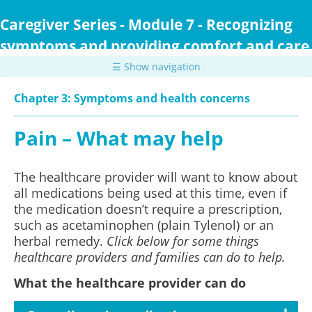
Skip
to
Caregiver Series - Module 7 - Recognizing
main
symptoms and providing comfort and care
content
☰ Show navigation
Chapter 3: Symptoms and health concerns
Pain – What may help
The healthcare provider will want to know about
all medications being used at this time, even if
the medication doesn’t require a prescription,
such as acetaminophen (plain Tylenol) or an
herbal remedy.
Click below for some things
healthcare providers and families can do to help.
What the healthcare provider can do