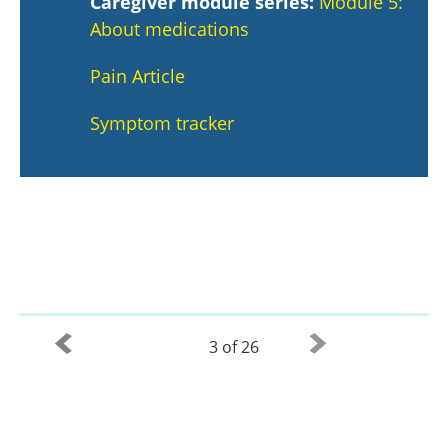
Caregiver module series:
Module 5:
About medications
Pain Article
Symptom tracker
3 of 26