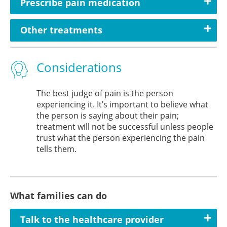
Prescribe pain medication
Other treatments
Considerations
The best judge of pain is the person
experiencing it. It’s important to believe what
the person is saying about their pain;
treatment will not be successful unless people
trust what the person experiencing the pain
tells them.
What families can do
Talk to the healthcare provider