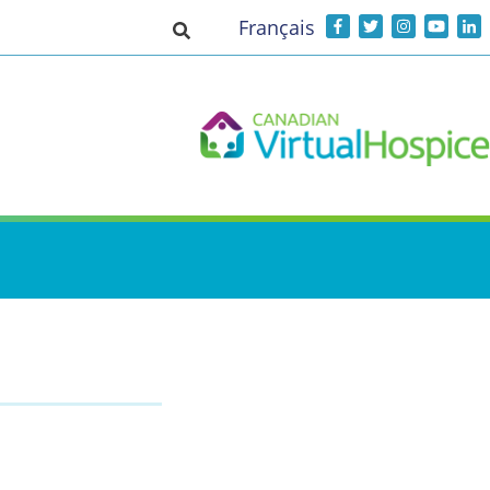
Français
Toggle search input