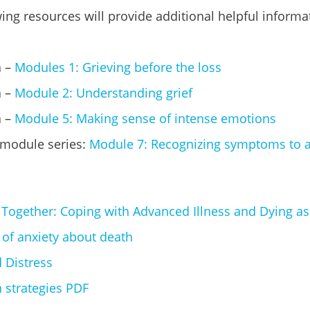
ing resources will provide additional helpful informa
a –
Modules 1: Grieving before the loss
 –
Module 2: Understanding grief
a –
Module 5: Making sense of intense emotions
 module series:
Module 7: Recognizing symptoms to 
 Together: Coping with Advanced Illness and Dying as
 of anxiety about death
 Distress
 strategies PDF