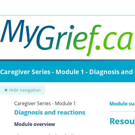
Skip
to
main
content
Caregiver Series - Module 1 - Diagnosis and
✖ Hide navigation
Caregiver Series - Module 1
Module s
Diagnosis and reactions
Resou
Module overview