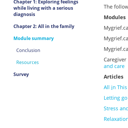
Chapter 1: Exploring feelings
The follow
while living with a serious
diagnosis
Modules
Chapter 2: All in the family
Mygrief.c
Mygrief.ca
Module summary
Mygrief.c
Conclusion
Caregiver
Resources
and care
Survey
Articles
All
i
n This
Letting go
Stress and
Relaxation