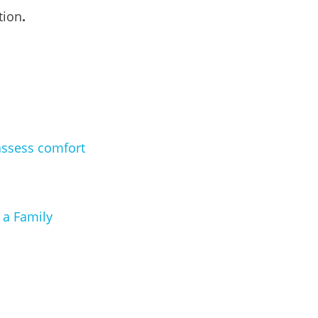
tion
.
assess comfort
 a Family