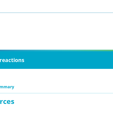
 reactions
ummary
rces