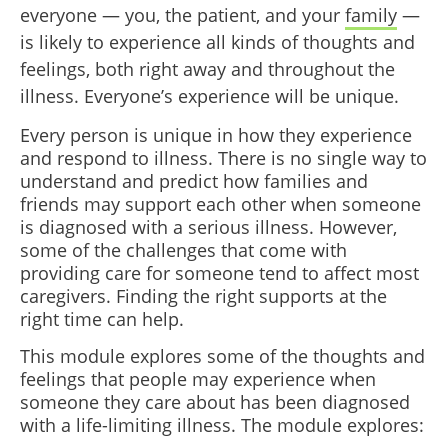
everyone — you, the patient, and your
family
—
is likely to experience all kinds of thoughts and
feelings, both right away and throughout the
illness. Everyone’s experience will be unique.
Every person is unique in how they experience
and respond to illness. There is no single way to
understand and predict how families and
friends may support each other when someone
is diagnosed with a serious illness. However,
some of the challenges that come with
providing care for someone tend to affect most
caregivers. Finding the right supports at the
right time can help.
This module explores some of the thoughts and
feelings that people may experience when
someone they care about has been diagnosed
with a life-limiting illness. The module explores: