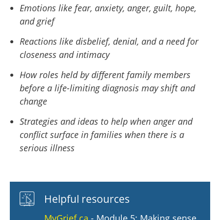
Emotions like fear, anxiety, anger, guilt, hope,
and grief
Reactions like disbelief, denial, and a need for
closeness and intimacy
How roles held by different family members
before a life-limiting diagnosis may shift and
change
Strategies and ideas to help when anger and
conflict surface in families when there is a
serious illness
Helpful resources
MyGrief.ca
- Module 5: Making sense