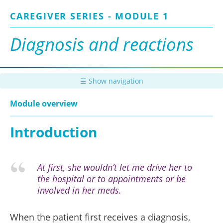
Skip
CAREGIVER SERIES - MODULE 1
to
main
content
Diagnosis and reactions
☰ Show navigation
Module overview
Introduction
At first, she wouldn’t let me drive her to
the hospital or to appointments or be
involved in her meds.
When the patient first receives a diagnosis,