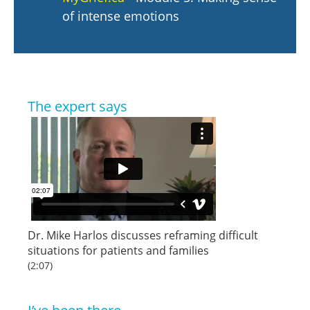
of intense emotions
The expert says
Dr. Mike Harlos discusses reframing difficult
situations for patients and families
(2:07)