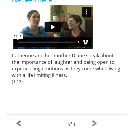
I’ve been there
Catherine and her mother Diane speak about
the importance of laughter and being open to
experiencing emotions as they come when living
with a life limiting illness.
(1:12)
1 of 1