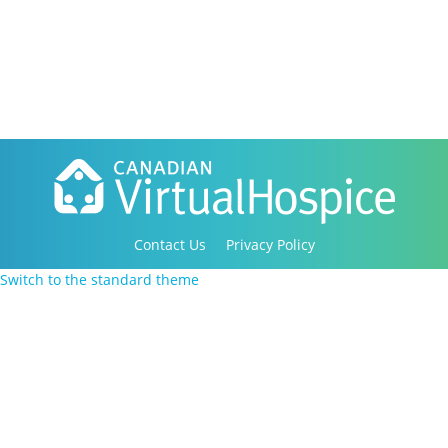
Contact Us
Privacy Policy
Copyright 2016-2021 Canadian Virtual Hospice. All
Switch to the standard theme
Rights Reserved.