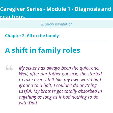
Skip
to
Caregiver Series - Module 1 - Diagnosis and
main
reactions
content
☰ Show navigation
Chapter 2: All in the family
A shift in family roles
My sister has always been the quiet one.
Well, after our father got sick, she started
to take over. I felt like my own world had
ground to a halt; I couldn’t do anything
useful. My brother got totally absorbed in
anything as long as it had nothing to do
with Dad.