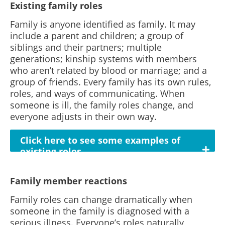
Existing family roles
Family is anyone identified as family. It may
include a parent and children; a group of
siblings and their partners; multiple
generations; kinship systems with members
who aren’t related by blood or marriage; and a
group of friends. Every family has its own rules,
roles, and ways of communicating. When
someone is ill, the family roles change, and
everyone adjusts in their own way.
Click here to see some examples of
existing roles
Family member reactions
Family roles can change dramatically when
someone in the family is diagnosed with a
serious illness. Everyone’s roles naturally