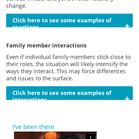
change.
Click here to see some examples of
reactions
Family member interactions
Even if individual family members stick close to
their roles, the situation will likely intensify the
ways they interact. This may force differences
and issues to the surface.
Click here to see some examples of
interactions
I’ve been there