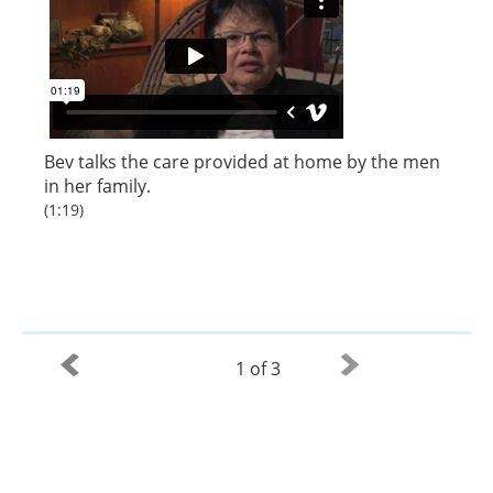
Bev talks the care provided at home by the men
in her family.
(1:19)
1 of 3