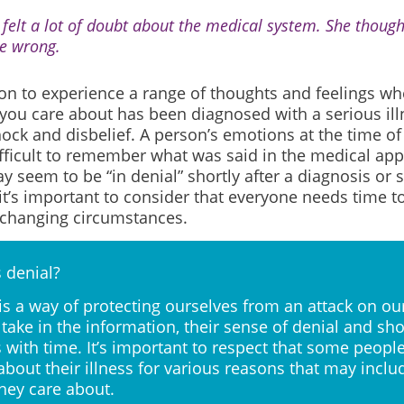
 felt a lot of doubt about the medical system. She thoug
e wrong.
on to experience a range of thoughts and feelings wh
ou care about has been diagnosed with a serious il
ock and disbelief. A person’s emotions at the time of
ifficult to remember what was said in the medical a
 seem to be “in denial” shortly after a diagnosis or 
t’s important to consider that everyone needs time t
e-changing circumstances.
 denial?
is a way of protecting ourselves from an attack on our
take in the information, their sense of denial and sh
 with time. It’s important to respect that some peop
 about their illness for various reasons that may inclu
hey care about.