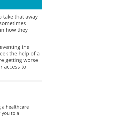
to take that away
s sometimes
 in how they
reventing the
eek the help of a
re getting worse
r access to
g a healthcare
 you to a