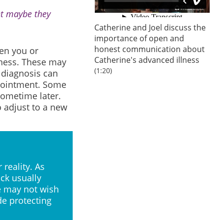
ht maybe they
Catherine and Joel discuss the
importance of open and
honest communication about
en you or
Catherine's advanced illness
lness. These may
(1:20)
 diagnosis can
ppointment. Some
sometime later.
o adjust to a new
 reality. As
ock usually
le may not wish
de protecting