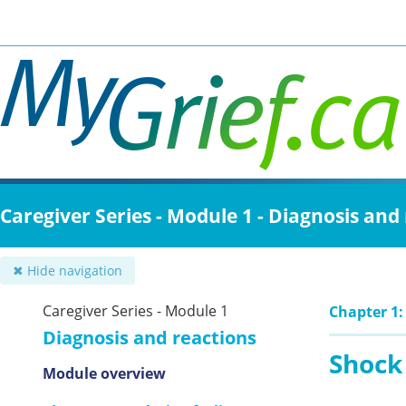
Skip
to
main
content
Caregiver Series - Module 1 - Diagnosis and
✖ Hide navigation
Caregiver Series - Module 1
Chapter 1: 
Diagnosis and reactions
Shock
Module overview