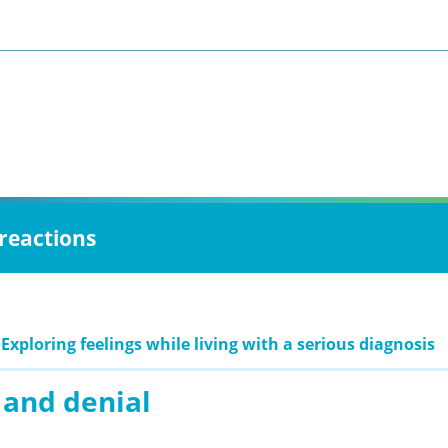
 reactions
Exploring feelings while living with a serious diagnosis
 and denial