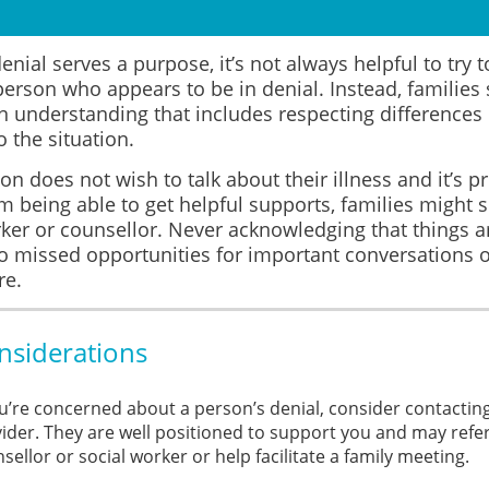
nial serves a purpose, it’s not always helpful to try 
person who appears to be in denial. Instead, familie
n understanding that includes respecting differences
 the situation.
son does not wish to talk about their illness and it’s p
m being able to get helpful supports, families might s
ker or counsellor. Never acknowledging that things a
to missed opportunities for important conversations o
re.
nsiderations
ou’re concerned about a person’s denial, consider contactin
ider. They are well positioned to support you and may refer
sellor or social worker or help facilitate a family meeting.