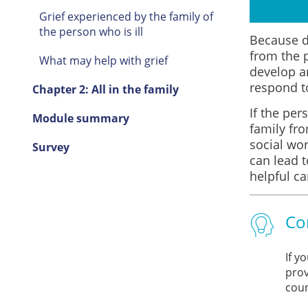
Grief experienced by the family of
the person who is ill
Because de
from the 
What may help with grief
develop a
respond to
Chapter 2: All in the family
If the per
Module summary
family fro
social wor
Survey
can lead 
helpful ca
Co
If y
prov
coun