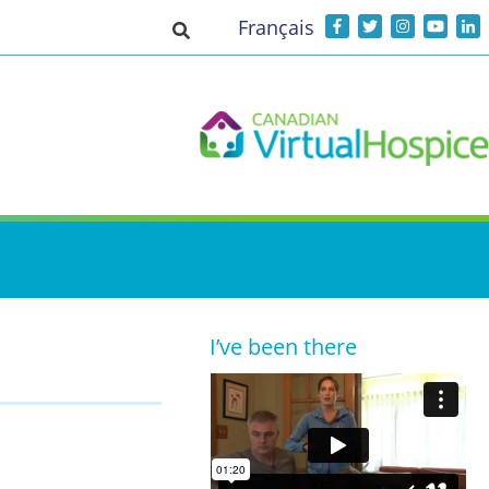
Français
Toggle search input
I’ve been there