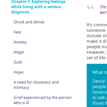
Chapter 1: Exploring feelings
She
while living with a serious
diagnosis
wer
Shock and denial
It’s comm
someone y
Fear
include sh
make it d
Anxiety
people may
However, i
Anger
set of lif
Guilt
What is
Hope
Denial 
A need for closeness and
people 
intimacy
lessens
to talk
Grief experienced by the person
who is ill
those t