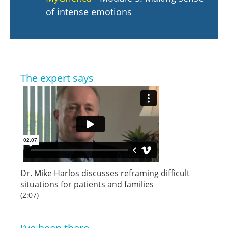
of intense emotions
The expert says
Dr. Mike Harlos discusses reframing difficult
situations for patients and families
(2:07)