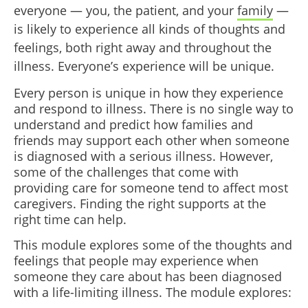
everyone — you, the patient, and your
family
—
is likely to experience all kinds of thoughts and
feelings, both right away and throughout the
illness. Everyone’s experience will be unique.
Every person is unique in how they experience
and respond to illness. There is no single way to
understand and predict how families and
friends may support each other when someone
is diagnosed with a serious illness. However,
some of the challenges that come with
providing care for someone tend to affect most
caregivers. Finding the right supports at the
right time can help.
This module explores some of the thoughts and
feelings that people may experience when
someone they care about has been diagnosed
with a life-limiting illness. The module explores: