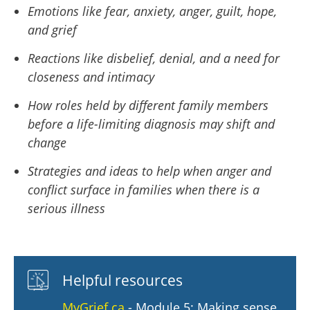
Emotions like fear, anxiety, anger, guilt, hope,
and grief
Reactions like disbelief, denial, and a need for
closeness and intimacy
How roles held by different family members
before a life-limiting diagnosis may shift and
change
Strategies and ideas to help when anger and
conflict surface in families when there is a
serious illness
Helpful resources
MyGrief.ca
- Module 5: Making sense