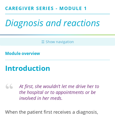
Skip
CAREGIVER SERIES - MODULE 1
to
main
content
Diagnosis and reactions
☰ Show navigation
Module overview
Introduction
At first, she wouldn’t let me drive her to
the hospital or to appointments or be
involved in her meds.
When the patient first receives a diagnosis,