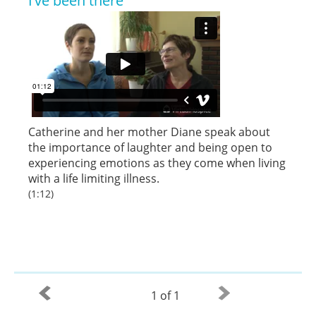
I’ve been there
Catherine and her mother Diane speak about
the importance of laughter and being open to
experiencing emotions as they come when living
with a life limiting illness.
(1:12)
1 of 1