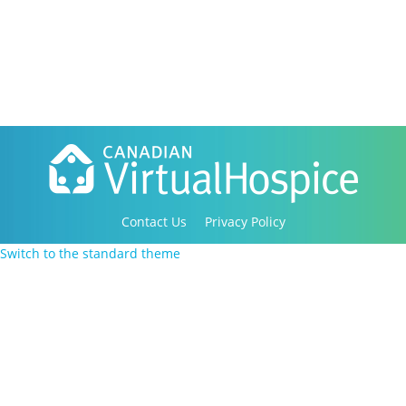
Contact Us
Privacy Policy
Copyright 2016-2021 Canadian Virtual Hospice. All
Switch to the standard theme
Rights Reserved.