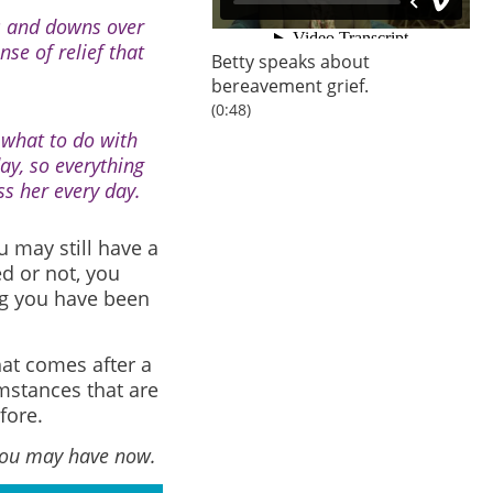
ps and downs over
se of relief that
Betty speaks about
bereavement grief.
(0:48)
 what to do with
ay, so everything
ss her every day.
u may still have a
d or not, you
ng you have been
hat comes after a
mstances that are
fore.
 you may have now.