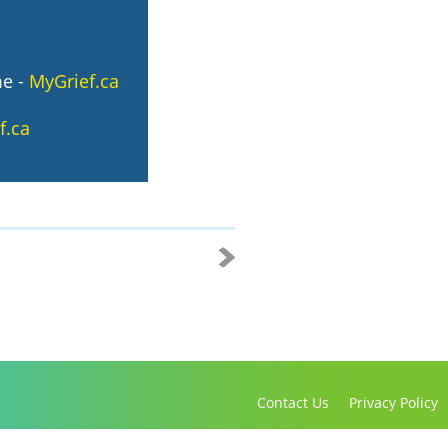
me
-
MyGrief.ca
f.ca
Contact Us
Privacy Policy
Copyright 2016-2021 Canadian Virtual Hospice. All Rights Reserved.