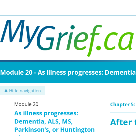
Skip
to
main
content
Module 20 - As illness progresses: Dementia
✖ Hide navigation
Module 20
Chapter 5:
As illness progresses:
After 
Dementia, ALS, MS,
Parkinson’s, or Huntington