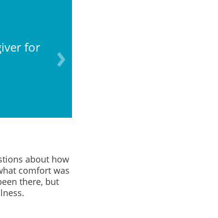
iver for
What do I do with th
estions about how
 what comfort was
been there, but
lness.