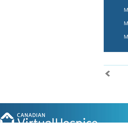
M
M
M