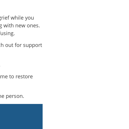
rief while you
g with new ones.
using.
ch out for support
.
ime to restore
the person.