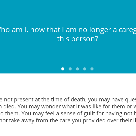
ho am I, now that I am no longer a careg
this person?
re not present at the time of death, you may have qu
n died. You may wonder what it was like for them or
o them. You may feel a sense of guilt for having not 
not take away from the care you provided over their il