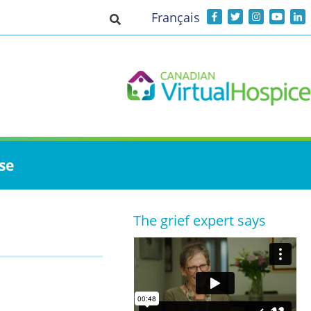
Français
Toggle search input
se
The grief expert says