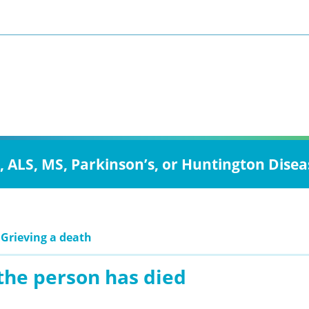
, ALS, MS, Parkinson’s, or Huntington Disea
 Grieving a death
the person has died