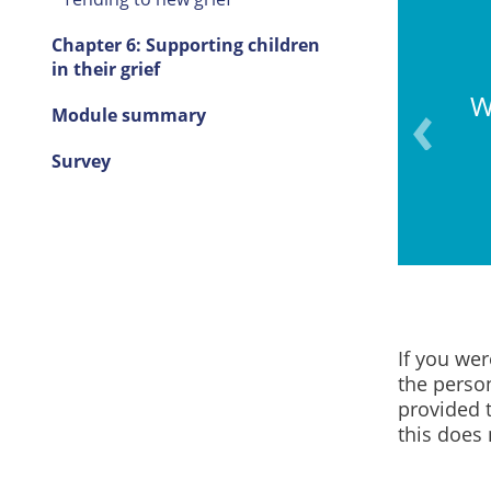
Chapter 6: Supporting children
in their grief
W
Module summary
rief and loss differently.
Survey
If you we
the perso
provided t
this does 