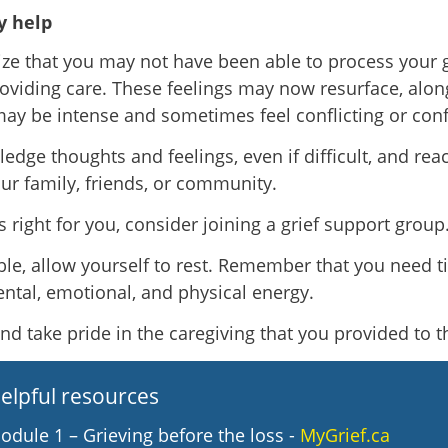
 help
ze that you may not have been able to process your g
oviding care. These feelings may now resurface, alon
ay be intense and sometimes feel conflicting or conf
edge thoughts and feelings, even if difficult, and rea
ur family, friends, or community.
els right for you, consider joining a grief support group
ible, allow yourself to rest. Remember that you need t
ntal, emotional, and physical energy.
and take pride in the caregiving that you provided to 
elpful resources
odule 1 – Grieving before the loss -
MyGrief.ca