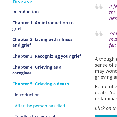
Disease
It 
Introduction
the
he’s
Chapter 1: An introduction to
grief
Whe
mys
Chapter 2: Living with illness
fel
and grief
Chapter 3: Recognizing your grief
Although a
sense of 
Chapter 4: Grieving as a
may wonde
caregiver
grieving a
Chapter 5: Grieving a death
Remember t
death. You
Introduction
unfamiliar
After the person has died
Click on t
Tending to new grief