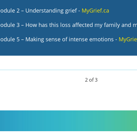
odule 2 – Understanding grief -
MyGrief.ca
odule 3 – How has this loss affected my family and 
odule 5 – Making sense of intense emotions
-
MyGrie
2 of 3