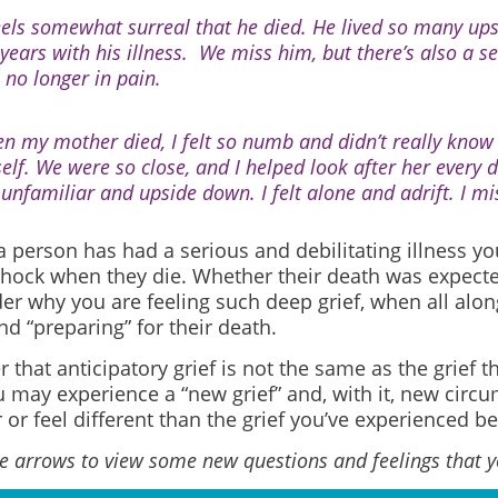
feels somewhat surreal that he died. He lived so many u
 years with his illness.
We miss him, but there’s also a sen
 no longer in pain.
n my mother died, I felt so numb and didn’t really know
elf. We were so close, and I helped look after her every d
t unfamiliar and upside down. I felt alone and adrift. I mi
 person has had a serious and debilitating illness yo
shock when they die. Whether their death was expecte
r why you are feeling such deep grief, when all alo
nd “preparing” for their death.
hat anticipatory grief is not the same as the grief t
 may experience a “new grief” and, with it, new circu
 or feel different than the grief you’ve experienced be
he arrows to view some new questions and feelings that