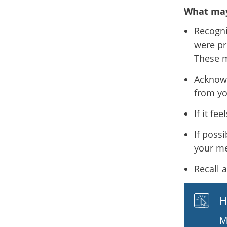
What may
Recogni
were pr
These m
Acknowl
from yo
If it fe
If poss
your me
Recall 
H
M