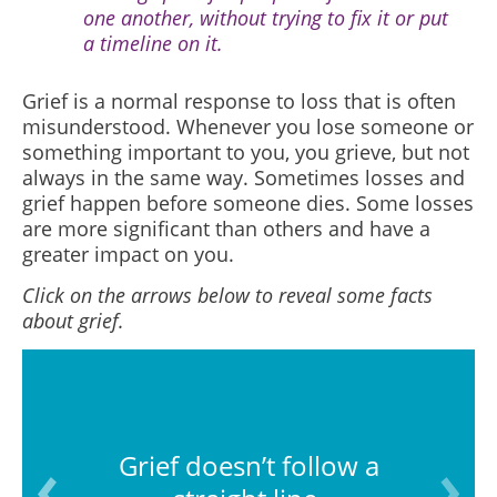
one another, without trying to fix it or put
a timeline on it.
Grief is a normal response to loss that is often
misunderstood.
Whenever you lose someone or
something important to you, you grieve, but not
always in the same way. Sometimes losses and
grief happen before someone dies. Some losses
are more significant than others and have a
greater impact on you.
Click on the arrows below to reveal some facts
about grief.
Grief doesn’t follow a