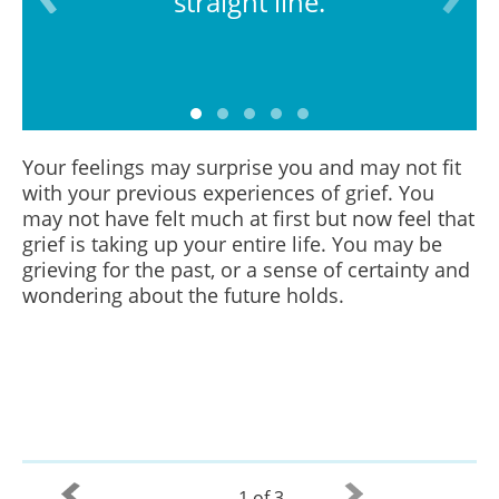
straight line.
Your feelings may surprise you and may not fit
with your previous experiences of grief. You
may not have felt much at first but now feel that
grief is taking up your entire life. You may be
grieving for the past, or a sense of certainty and
wondering about the future holds.
1 of 3