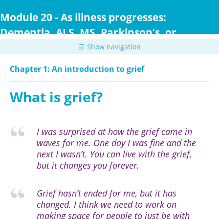
Skip
to
Module 20 - As illness progresses:
main
Dementia, ALS, MS, Parkinson’s, or
content
Huntington Disease
☰ Show navigation
Chapter 1: An introduction to grief
What is grief?
I was surprised at how the grief came in
waves for me. One day I was fine and the
next I wasn’t. You can live with the grief,
but it changes you forever.
Grief hasn’t ended for me, but it has
changed. I think we need to work on
making space for people to just be with