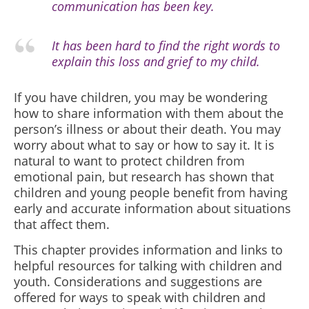
communication has been key.
It has been hard to find the right words to
explain this loss and grief to my child.
If you have children, you may be wondering
how to share information with them about the
person’s illness or about their death. You may
worry about what to say or how to say it. It is
natural to want to protect children from
emotional pain, but research has shown that
children and young people benefit from having
early and accurate information about situations
that affect them.
This chapter provides information and links to
helpful resources for talking with children and
youth. Considerations and suggestions are
offered for ways to speak with children and