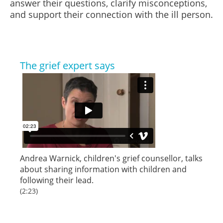
answer their questions, clarify misconceptions,
and support their connection with the ill person.
The grief expert says
Andrea Warnick, children's grief counsellor, talks
about sharing information with children and
following their lead.
(2:23)