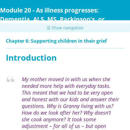
Skip
to
Module 20 - As illness progresses:
main
Dementia, ALS, MS, Parkinson’s, or
content
Huntington Disease
☰ Show navigation
Chapter 6: Supporting children in their grief
Introduction
My mother moved in with us when she
needed more help with everyday tasks.
This meant that we had to be very open
and honest with our kids and answer their
questions. Why is Granny living with us?
How do we look after her? Why doesn’t
she cook anymore? It took some
adjustment – for all of us – but open