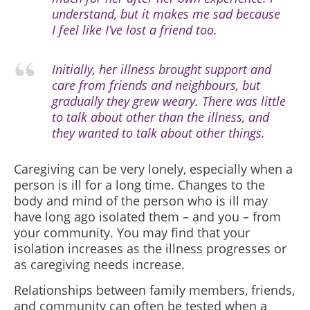
understand, but it makes me sad because
I feel like I’ve lost a friend too.
Initially, her illness brought support and
care from friends and neighbours, but
gradually they grew weary. There was little
to talk about other than the illness, and
they wanted to talk about other things.
Caregiving can be very lonely, especially when a
person is ill for a long time. Changes to the
body and mind of the person who is ill may
have long ago isolated them – and you – from
your community. You may find that your
isolation increases as the illness progresses or
as caregiving needs increase.
Relationships between family members, friends,
and community can often be tested when a