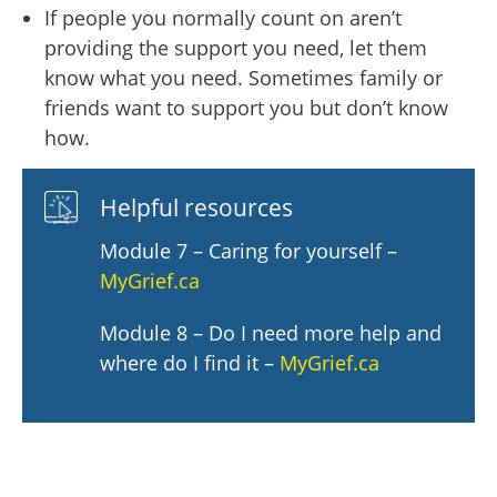
If people you normally count on aren’t
providing the support you need, let them
know what you need. Sometimes family or
friends want to support you but don’t know
how.
Helpful resources
Module 7 – Caring for yourself –
MyGrief.ca
Module 8 – Do I need more help and
where do I find it –
MyGrief.ca