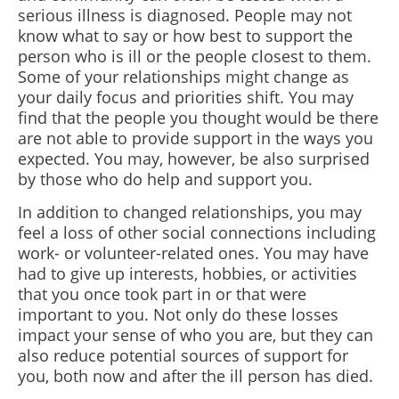
serious illness is diagnosed. People may not
know what to say or how best to support the
person who is ill or the people closest to them.
Some of your relationships might change as
your daily focus and priorities shift. You may
find that the people you thought would be there
are not able to provide support in the ways you
expected. You may, however, be also surprised
by those who do help and support you.
In addition to changed relationships, you may
feel a loss of other social connections including
work- or volunteer-related ones. You may have
had to give up interests, hobbies, or activities
that you once took part in or that were
important to you. Not only do these losses
impact your sense of who you are, but they can
also reduce potential sources of support for
you, both now and after the ill person has died.