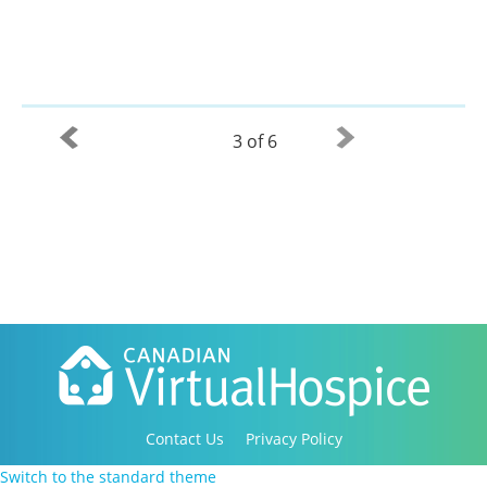
3 of 6
Contact Us
Privacy Policy
Copyright 2016-2021 Canadian Virtual Hospice. All
Switch to the standard theme