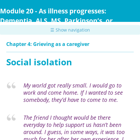
Skip
to
Module 20 - As illness progresses:
main
Dementia, ALS, MS, Parkinson’s, or
content
Huntington Disease
☰ Show navigation
Chapter 4: Grieving as a caregiver
Social isolation
My world got really small. I would go to
work and come home. If I wanted to see
somebody, they’d have to come to me.
The friend I thought would be there
everyday to help support us hasn’t been
around. I guess, in some ways, it was too
much for her after her own experience. I