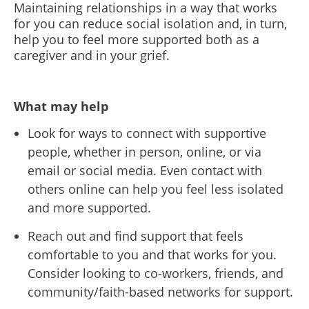
Maintaining relationships in a way that works
for you can reduce social isolation and, in turn,
help you to feel more supported both as a
caregiver and in your grief.
What may help
Look for ways to connect with supportive
people, whether in person, online, or via
email or social media. Even contact with
others online can help you feel less isolated
and more supported.
Reach out and find support that feels
comfortable to you and that works for you.
Consider looking to co-workers, friends, and
community/faith-based networks for support.