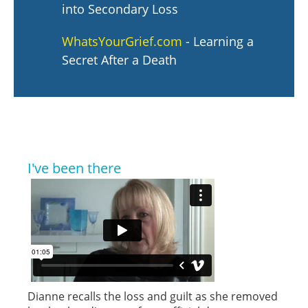
into Secondary Loss
WhatsYourGrief.com
- Learning a
Secret After a Death
I've been there
Dianne recalls the loss and guilt as she removed