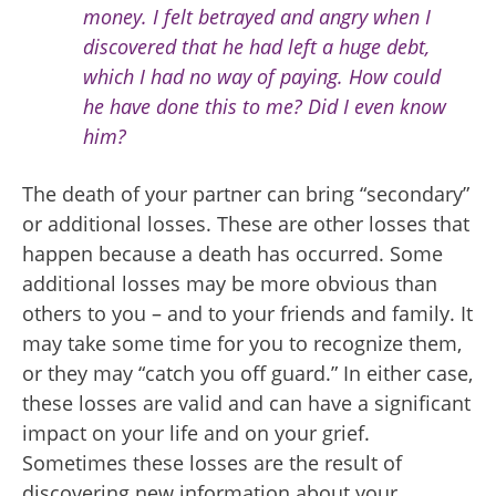
money. I felt betrayed and angry when I
discovered that he had left a huge debt,
which I had no way of paying. How could
he have done this to me? Did I even know
him?
The death of your partner can bring “secondary”
or additional losses. These are other losses that
happen because a death has occurred. Some
additional losses may be more obvious than
others to you – and to your friends and family. It
may take some time for you to recognize them,
or they may “catch you off guard.” In either case,
these losses are valid and can have a significant
impact on your life and on your grief.
Sometimes these losses are the result of
discovering new information about your