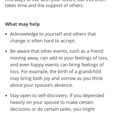
takes time and the support of others.
What may help
Acknowledge to yourself and others that
change is often hard to accept.
Be aware that other events, such as a friend
moving away, can add to your feelings of loss,
and even happy events can bring feelings of
loss. For example, the birth of a grandchild
may bring both joy and sorrow as you think
about your spouse’s absence.
Stay open to self-discovery. If you depended
heavily on your spouse to make certain
decisions or do certain tasks, you might