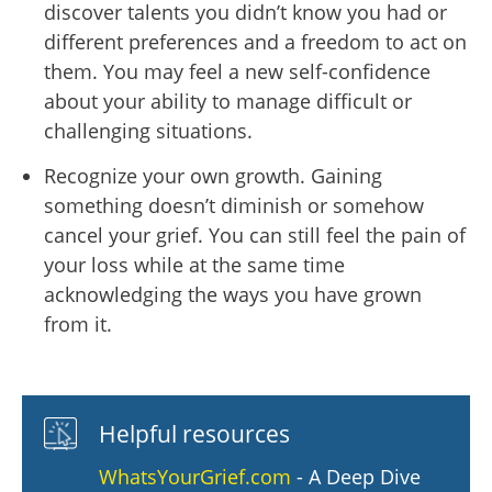
discover talents you didn’t know you had or
different preferences and a freedom to act on
them. You may feel a new self-confidence
about your ability to manage difficult or
challenging situations.
Recognize your own growth. Gaining
something doesn’t diminish or somehow
cancel your grief. You can still feel the pain of
your loss while at the same time
acknowledging the ways you have grown
from it.
Helpful resources
WhatsYourGrief.com
- A Deep Dive