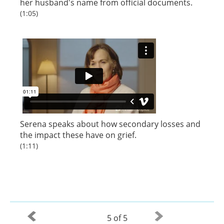
her husband's name from official documents.
(1:05)
Serena speaks about how secondary losses and
the impact these have on grief.
(1:11)
5 of 5