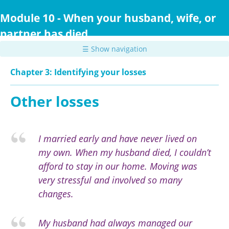
Skip
to
Module 10 - When your husband, wife, or
main
partner has died
content
☰ Show navigation
Chapter 3: Identifying your losses
Other losses
I married early and have never lived on
my own. When my husband died, I couldn’t
afford to stay in our home. Moving was
very stressful and involved so many
changes.
My husband had always managed our