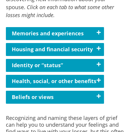
spouse.
Click on each tab to what some other
losses might include.
Memories and experiences
Housing and financial security
Identity or “status”
Health, social, or other benefits
Beliefs or views
Recognizing and naming these layers of grief
can help you to understand your feelings and
find ways to live with your losses, but this often