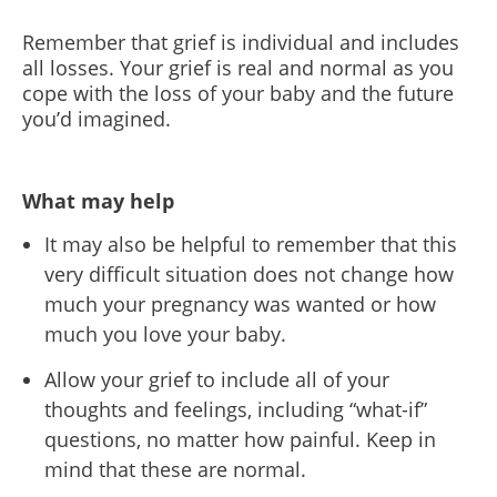
Remember that grief is individual and includes
all losses. Your grief is real and normal as you
cope with the loss of your baby and the future
you’d imagined.
What may help
It may also be helpful to remember that this
very difficult situation does not change how
much your pregnancy was wanted or how
much you love your baby.
Allow your grief to include all of your
thoughts and feelings, including “what-if”
questions, no matter how painful. Keep in
mind that these are normal.