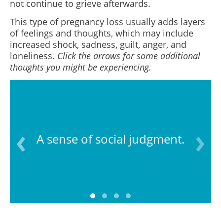
not continue to grieve afterwards.
This type of pregnancy loss usually adds layers
of feelings and thoughts, which may include
increased shock, sadness, guilt, anger, and
loneliness.
Click the arrows for some additional
thoughts you might be experiencing.
A sense of social judgment.