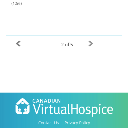
(1:56)
2 of 5
Contact Us
Privacy Policy