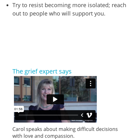
Try to resist becoming more isolated; reach
out to people who will support you.
The grief expert says
Carol speaks about making difficult decisions
with love and compassion.