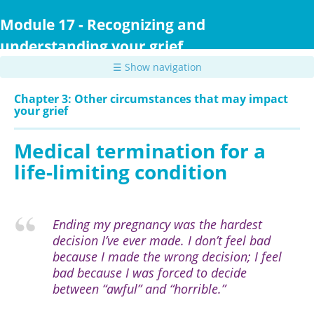
Skip
to
Module 17 - Recognizing and
main
understanding your grief
content
☰ Show navigation
Chapter 3: Other circumstances that may impact
your grief
Medical termination for a
life-limiting condition
Ending my pregnancy was the hardest
decision I’ve ever made. I don’t feel bad
because I made the wrong decision; I feel
bad because I was forced to decide
between “awful” and “horrible.”