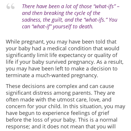
There have been a lot of those “what-ifs” –
and then breaking the cycle of the
sadness, the guilt, and the “what-ifs.” You
can “what-if” yourself to death.
While pregnant, you may have been told that
your baby had a medical condition that would
significantly limit life expectancy or quality of
life if your baby survived pregnancy. As a result,
you may have been left to make a decision to
terminate a much-wanted pregnancy.
These decisions are complex and can cause
significant distress among parents. They are
often made with the utmost care, love, and
concern for your child. In this situation, you may
have begun to experience feelings of grief
before the loss of your baby. This is a normal
response; and it does not mean that you will