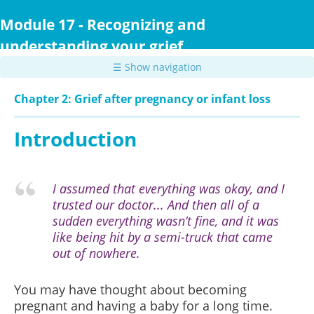
Skip
to
Module 17 - Recognizing and
main
understanding your grief
content
☰ Show navigation
Chapter 2: Grief after pregnancy or infant loss
Introduction
I assumed that everything was okay, and I
trusted our doctor... And then all of a
sudden everything wasn’t fine, and it was
like being hit by a semi-truck that came
out of nowhere.
You may have thought about becoming
pregnant and having a baby for a long time.