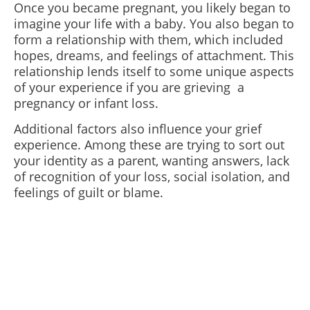
Once you became pregnant, you likely began to
imagine your life with a baby. You also began to
form a relationship with them, which included
hopes, dreams, and feelings of attachment. This
relationship lends itself to some unique aspects
of your experience if you are grieving a
pregnancy or infant loss.
Additional factors also influence your grief
experience. Among these are trying to sort out
your identity as a parent, wanting answers, lack
of recognition of your loss, social isolation, and
feelings of guilt or blame.