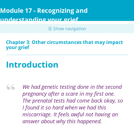
Skip
to
Module 17 - Recognizing and
main
understanding your grief
content
☰ Show navigation
Chapter 3: Other circumstances that may impact
your grief
Introduction
We had genetic testing done in the second
pregnancy after a scare in my first one.
The prenatal tests had come back okay, so
I found it so hard when we had this
miscarriage. It feels awful not having an
answer about why this happened.