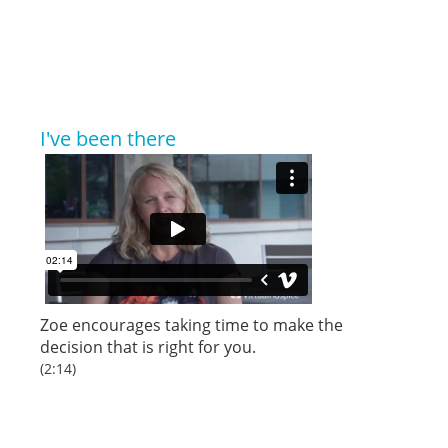
I've been there
Zoe encourages taking time to make the
decision that is right for you.
(2:14)