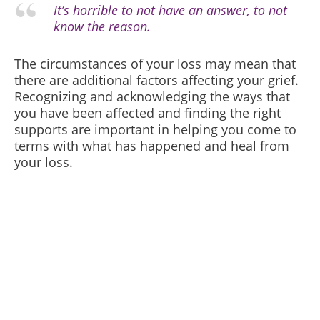
It’s horrible to not have an answer, to not
know the reason.
The circumstances of your loss may mean that
there are additional factors affecting your grief.
Recognizing and acknowledging the ways that
you have been affected and finding the right
supports are important in helping you come to
terms with what has happened and heal from
your loss.