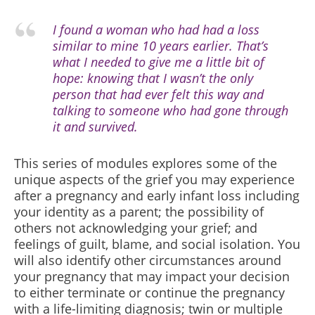
I found a woman who had had a loss
similar to mine 10 years earlier. That’s
what I needed to give me a little bit of
hope: knowing that I wasn’t the only
person that had ever felt this way and
talking to someone who had gone through
it and survived.
This series of modules
explores some of the
unique aspects of the grief you may experience
after a pregnancy and early infant loss including
your identity as a parent; the possibility of
others not acknowledging your grief; and
feelings of guilt, blame, and social isolation. You
will also identify other circumstances around
your pregnancy that may impact your decision
to either terminate or continue the pregnancy
with a life-limiting diagnosis; twin or multiple