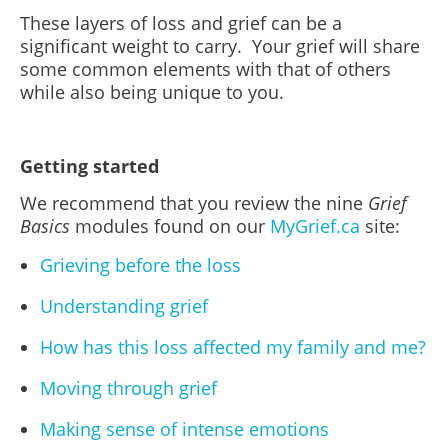
These layers of loss and grief can be a
significant weight to carry. Your grief will share
some common elements with that of others
while also being unique to you.
Getting started
We recommend that you review the nine
Grief
Basics
modules found on our
MyGrief.ca
site:
Grieving before the loss
Understanding grief
How has this loss affected my family and me?
Moving through grief
Making sense of intense emotions