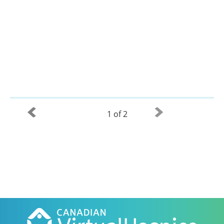
1 of 2