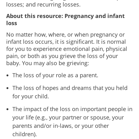
losses; and recurring losses.
About this resource:
Pregnancy and infant
loss
No matter how, where, or when pregnancy or
infant loss occurs, it is significant. It is normal
for you to experience emotional pain, physical
pain, or both as you grieve the loss of your
baby. You may also be grieving:
The loss of your role as a parent.
The loss of hopes and dreams that you held
for your child.
The impact of the loss on important people in
your life (e.g., your partner or spouse, your
parents and/or in-
laws, or your other
children).