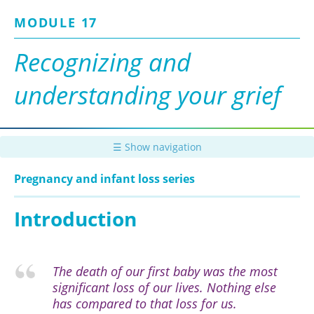
Skip
MODULE 17
to
main
content
Recognizing and
understanding your grief
☰ Show navigation
Pregnancy and infant loss series
Introduction
The death of our first baby was the most
significant loss of our lives. Nothing else
has compared to that loss for us.