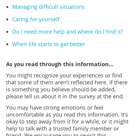
Managing difficult situations
Caring for yourself
Do I need more help and where do I find it?
When life starts to get better
As you read through this information…
You might recognize your experiences or find
that some of them aren’t reflected here. If there
is something you believe should be added,
please tell us about it in the survey at the end.
You may have strong emotions or feel
uncomfortable as you read this information. It’s
okay to step away from it for a while, or it might
help to talk with a trusted family member or
friend. We encourage you to revisit this