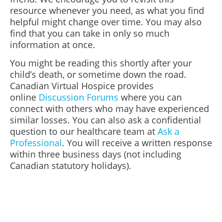
resource whenever you need, as what you find
helpful might change over time. You may also
find that you can take in only so much
information at once.
You might be reading this shortly after your
child’s death, or sometime down the road.
Canadian Virtual Hospice provides
online
Discussion Forums
where you can
connect with others who may have experienced
similar losses.
You can also ask a confidential
question to our healthcare team at
Ask a
Professional
. You will receive a written response
within three business days (not including
Canadian statutory holidays).