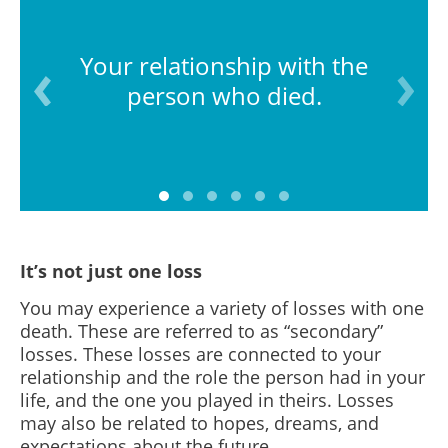
Your relationship with the
person who died.
It’s not just one loss
You may experience a variety of losses with one
death. These are referred to as “secondary”
losses. These losses are connected to your
relationship and the role the person had in your
life, and the one you played in theirs. Losses
may also be related to hopes, dreams, and
expectations about the future.