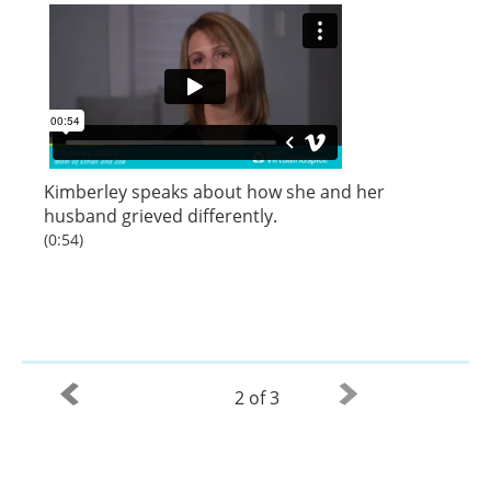
Kimberley speaks about how she and her
husband grieved differently.
(0:54)
2 of 3