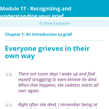
Skip
to
Module 17 - Recognizing and
main
understanding your grief
content
☰ Show navigation
Chapter 1: An introduction to grief
Everyone grieves in their
own way
There are some days I wake up and find
myself struggling to even believe he died.
When that happens, the sadness starts all
over again.
Right after she died, I remember being at