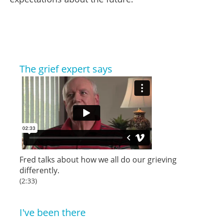
The grief expert says
Fred talks about how we all do our grieving
differently.
(2:33)
I've been there