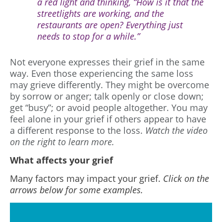
a red light and thinking, “How is it that the
streetlights are working, and the
restaurants are open? Everything just
needs to stop for a while.”
Not everyone expresses their grief in the same
way. Even those experiencing the same loss
may grieve differently. They might be overcome
by sorrow or anger; talk openly or close down;
get “busy”; or avoid people altogether. You may
feel alone in your grief if others appear to have
a different response to the loss.
Watch the video
on the right to learn more.
What affects your grief
Many factors may impact your grief.
Click on the
arrows below for some examples.