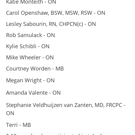
Katie Monteith - ON
Carol Openshaw, BSW, MSW, RSW - ON
Lesley Sabourin, RN, CHPCN(c) - ON
Rob Samulack - ON
Kylie Schibli - ON
Mike Wheeler - ON
Courtney Worden - MB
Megan Wright - ON
Amanda Valente - ON
Stephanie Veldhuijzen van Zanten, MD, FRCPC -
ON
Terri - MB