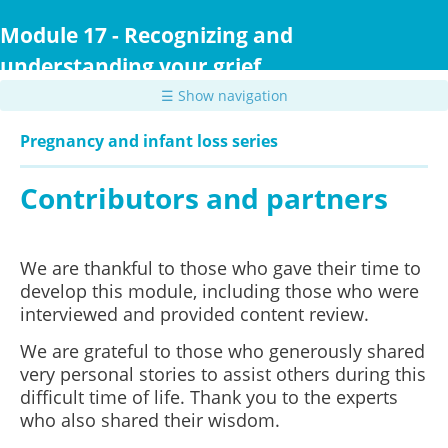
Skip
to
Module 17 - Recognizing and
main
understanding your grief
content
☰ Show navigation
Pregnancy and infant loss series
Contributors and partners
We are thankful to those who gave their time to
develop this module, including those who were
interviewed and provided content review.
We are grateful to those who generously shared
very personal stories to assist others during this
difficult time of life. Thank you to the experts
who also shared their wisdom.