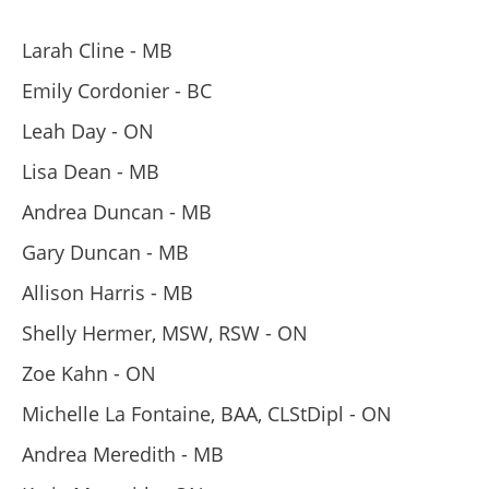
Larah Cline - MB
Emily Cordonier - BC
Leah Day - ON
Lisa Dean - MB
Andrea Duncan - MB
Gary Duncan - MB
Allison Harris - MB
Shelly Hermer, MSW, RSW - ON
Zoe Kahn - ON
Michelle La Fontaine, BAA, CLStDipl - ON
Andrea Meredith - MB