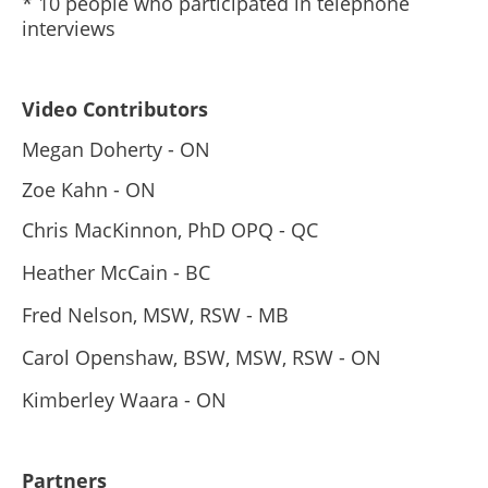
* 10 people who participated in telephone
interviews
Video Contributors
Megan Doherty - ON
Zoe Kahn - ON
Chris MacKinnon, PhD OPQ - QC
Heather McCain - BC
Fred Nelson, MSW, RSW - MB
Carol Openshaw, BSW, MSW, RSW - ON
Kimberley Waara - ON
Partners