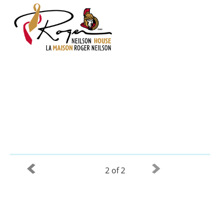
2 of 2