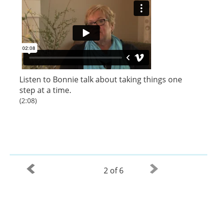
Listen to
Bonnie
talk about taking things one
step at a time.
(2:08)
2 of 6