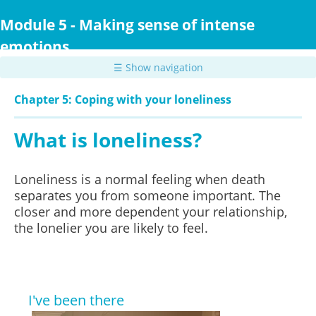
Skip
to
Module 5 - Making sense of intense
main
emotions
content
☰ Show navigation
Chapter 5: Coping with your loneliness
What is loneliness?
Loneliness is a normal feeling when death
separates you from someone important. The
closer and more dependent your relationship,
the lonelier you are likely to feel.
I've been there