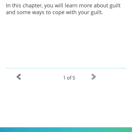
In this chapter, you will learn more about guilt
and some ways to cope with your guilt.
1 of 5