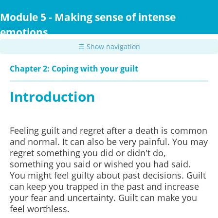
Skip
to
Module 5 - Making sense of intense
main
emotions
content
☰ Show navigation
Chapter 2: Coping with your guilt
Introduction
Feeling guilt and regret after a death is common
and normal. It can also be very painful. You may
regret something you did or didn't do,
something you said or wished you had said.
You might feel guilty about past decisions. Guilt
can keep you trapped in the past and increase
your fear and uncertainty. Guilt can make you
feel worthless.