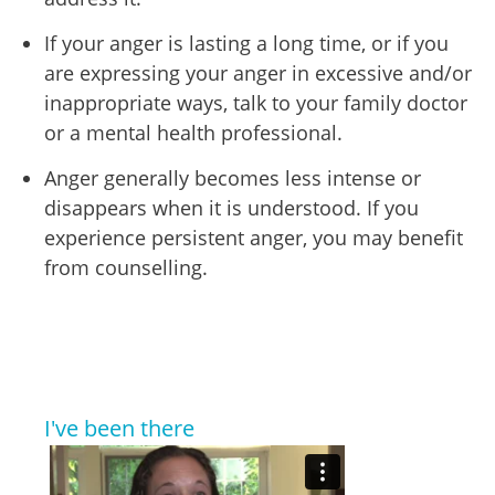
If your anger is lasting a long time, or if you
are expressing your anger in excessive and/or
inappropriate ways, talk to your family doctor
or a mental health professional.
Anger generally becomes less intense or
disappears when it is understood. If you
experience persistent anger, you may benefit
from counselling.
I've been there