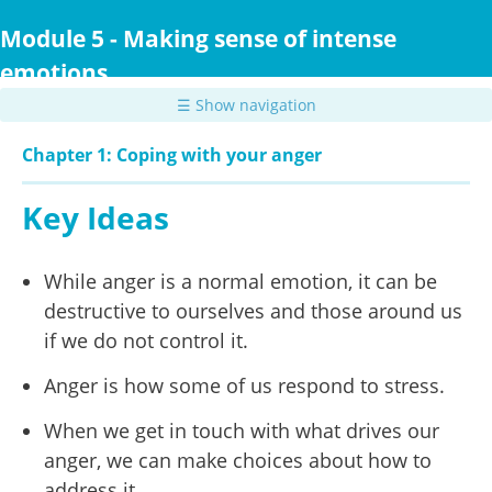
Skip
to
Module 5 - Making sense of intense
main
emotions
content
☰ Show navigation
Chapter 1: Coping with your anger
Key Ideas
While anger is a normal emotion, it can be
destructive to ourselves and those around us
if we do not control it.
Anger is how some of us respond to stress.
When we get in touch with what drives our
anger, we can make choices about how to
address it.