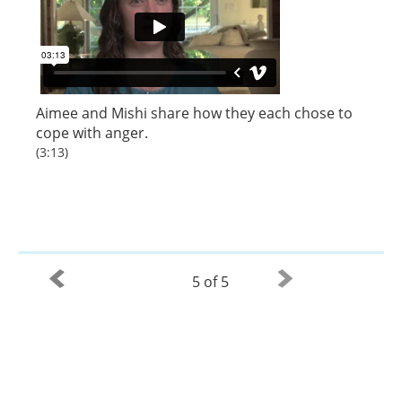
Aimee
and
Mishi
share how they each chose to
cope with anger.
(3:13)
5 of 5