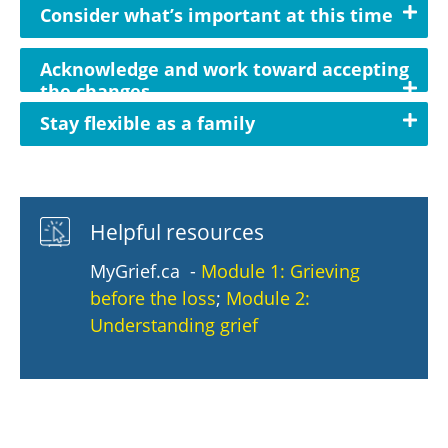
Consider what’s important at this time
Acknowledge and work toward accepting
the changes
Stay flexible as a family
Helpful resources
MyGrief.ca -
Module 1: Grieving
before the loss
;
Module 2:
Understanding grief