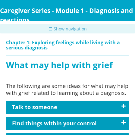
Skip
to
Caregiver Series - Module 1 - Diagnosis and
main
reactions
content
☰ Show navigation
Chapter 1: Exploring feelings while living with a
serious diagnosis
What may help with grief
The following are some ideas for what may help
with grief related to learning about a diagnosis.
Talk to someone
Find things within your control