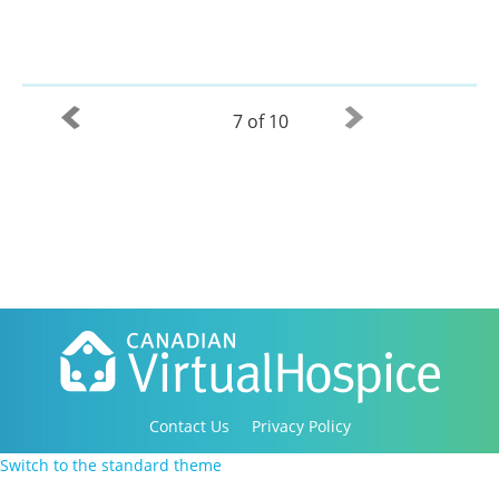
7 of 10
Contact Us
Privacy Policy
Copyright 2016-2021 Canadian Virtual Hospice. All
Switch to the standard theme
Rights Reserved.