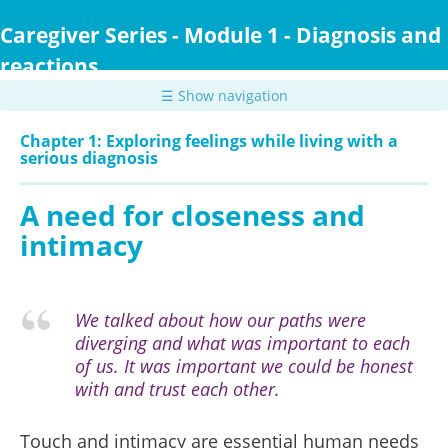
Skip
to
Caregiver Series - Module 1 - Diagnosis and
main
reactions
content
☰ Show navigation
Chapter 1: Exploring feelings while living with a
serious diagnosis
A need for closeness and
intimacy
We talked about how our paths were
diverging and what was important to each
of us. It was important we could be honest
with and trust each other.
Touch and intimacy are essential human needs