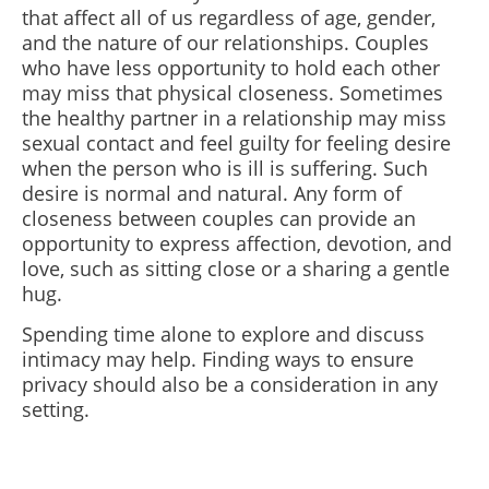
that affect all of us regardless of age, gender,
and the nature of our relationships. Couples
who have less opportunity to hold each other
may miss that physical closeness. Sometimes
the healthy partner in a relationship may miss
sexual contact and feel guilty for feeling desire
when the person who is ill is suffering. Such
desire is normal and natural. Any form of
closeness between couples can provide an
opportunity to express affection, devotion, and
love, such as sitting close or a sharing a gentle
hug.
Spending time alone to explore and discuss
intimacy may help. Finding ways to ensure
privacy should also be a consideration in any
setting.