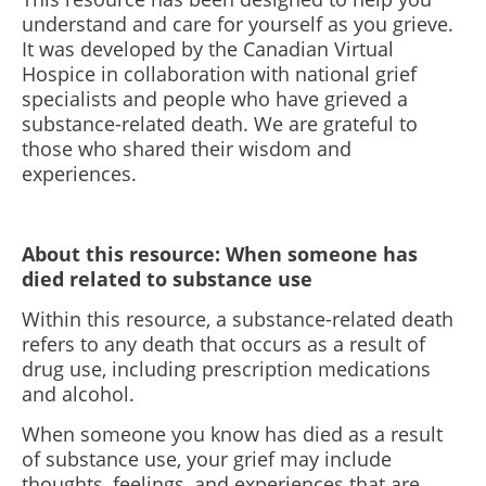
understand and care for yourself as you grieve.
It was developed by the Canadian Virtual
Hospice in collaboration with national grief
specialists and people who have grieved a
substance-related death. We are grateful to
those who shared their wisdom and
experiences.
About this resource: When someone has
died related to substance use
Within this resource, a substance-related death
refers to any death that occurs as a result of
drug use, including prescription medications
and alcohol.
When someone you know has died as a result
of substance use, your grief may include
thoughts, feelings, and experiences that are