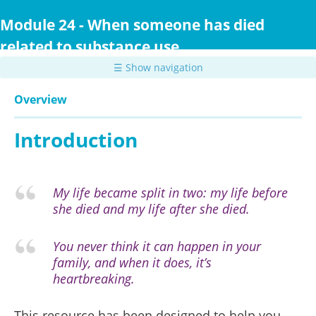
Skip
to
Module 24 - When someone has died
main
related to substance use
content
☰ Show navigation
Overview
Introduction
My life became split in two: my life before
she died and my life after she died.
You never think it can happen in your
family, and when it does, it’s
heartbreaking.
This resource has been designed to help you