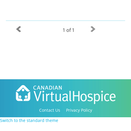
1 of 1
Contact Us
Privacy Policy
Copyright 2016-2021 Canadian Virtual Hospice. All
Switch to the standard theme
Rights Reserved.