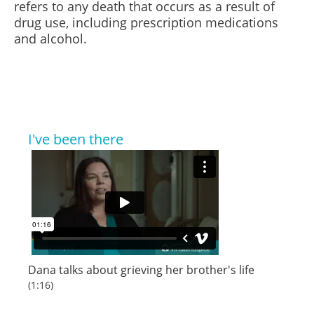
refers to any death that occurs as a result of
drug use, including prescription medications
and alcohol.
I've been there
Dana talks about grieving her brother's life
(1:16)