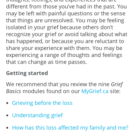
different from those you’ve had in the past. You
may be left with painful questions or the sense
that things are unresolved. You may be feeling
isolated in your grief because others don’t
recognize your grief or avoid talking about what
has happened, or because you are reluctant to
share your experience with them. You may be
experiencing a range of thoughts and feelings
that can change as time passes.
Getting started
We recommend that you review the nine
Grief
Basics
modules found on our
MyGrief.ca
site:
Grieving before the loss
Understanding grief
How has this loss affected my family and me?