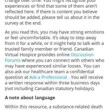
change over time. You might recognize your
experiences or find that some of them aren’t
reflected here. If there is content you believe
should be added, please tell us about it in the
survey at the end.
As you read this, you may have strong emotions
or feel uncomfortable. It’s okay to step away
from it for a while, or it might help to talk with a
trusted family member or friend. Canadian
Virtual Hospice provides online
Discussion
Forums
where you can connect with others who
may have experienced similar losses. You can
also ask our healthcare team a confidential
question at
Ask a Professional
. You will receive
a written response within three business days
(not including Canadian statutory holidays).
A note about language
Within this resource, a substance-related death