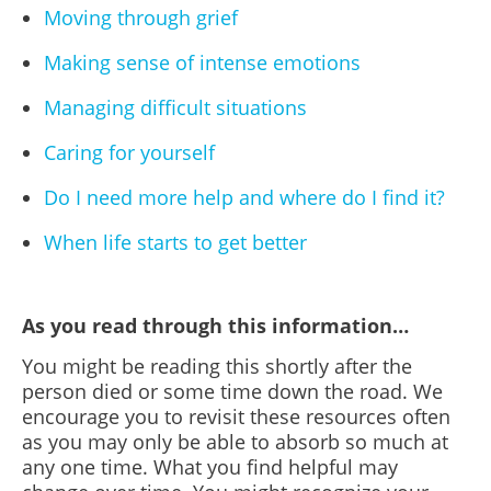
Moving through grief
Making sense of intense emotions
Managing difficult situations
Caring for yourself
Do I need more help and where do I find it?
When life starts to get better
As you read through this information…
You might be reading this shortly after the
person died or some time down the road.
We
encourage you to revisit these resources often
as you may only be able to absorb so much at
any one time. What you find helpful may