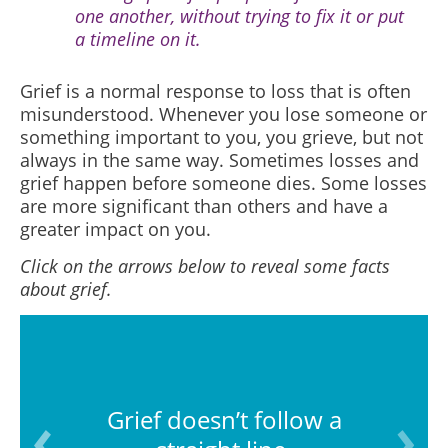
one another, without trying to fix it or put
a timeline on it.
Grief is a normal response to loss that is often
misunderstood.
Whenever you lose someone or
something important to you, you grieve, but not
always in the same way. Sometimes losses and
grief happen before someone dies. Some losses
are more significant than others and have a
greater impact on you.
Click on the arrows below to reveal some facts
about grief.
Grief doesn’t follow a