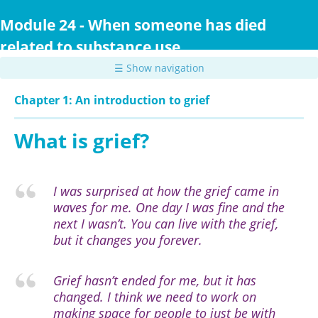
Skip
to
Module 24 - When someone has died
main
related to substance use
content
☰ Show navigation
Chapter 1: An introduction to grief
What is grief?
I was surprised at how the grief came in
waves for me. One day I was fine and the
next I wasn’t. You can live with the grief,
but it changes you forever.
Grief hasn’t ended for me, but it has
changed. I think we need to work on
making space for people to just be with