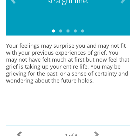
straight line.
Your feelings may surprise you and may not fit
with your previous experiences of grief. You
may not have felt much at first but now feel that
grief is taking up your entire life. You may be
grieving for the past, or a sense of certainty and
wondering about the future holds.
1 of 3