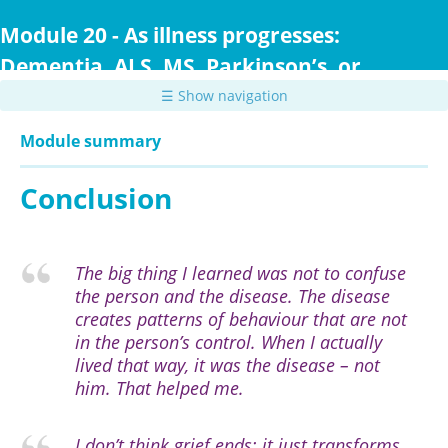
Skip
to
Module 20 - As illness progresses:
main
Dementia, ALS, MS, Parkinson’s, or
content
Huntington Disease
☰ Show navigation
Module summary
Conclusion
The big thing I learned was not to confuse
the person and the disease. The disease
creates patterns of behaviour that are not
in the person’s control. When I actually
lived that way, it was the disease – not
him. That helped me.
I don’t think grief ends; it just transforms