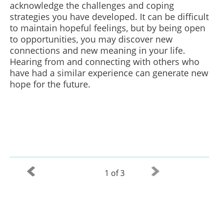
acknowledge the challenges and coping
strategies you have developed. It can be difficult
to maintain hopeful feelings, but by being open
to opportunities, you may discover new
connections and new meaning in your life.
Hearing from and connecting with others who
have had a similar experience can generate new
hope for the future.
1 of 3