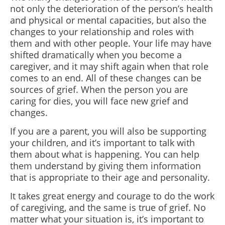
not only the deterioration of the person’s health
and physical or mental capacities, but also the
changes to your relationship and roles with
them and with other people. Your life may have
shifted dramatically when you become a
caregiver, and it may shift again when that role
comes to an end. All of these changes can be
sources of grief. When the person you are
caring for dies, you will face new grief and
changes.
If you are a parent, you will also be supporting
your children, and it’s important to talk with
them about what is happening. You can help
them understand by giving them information
that is appropriate to their age and personality.
It takes great energy and courage to do the work
of caregiving, and the same is true of grief. No
matter what your situation is, it’s important to