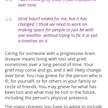
over time.
Grief hasn’t ended for me, but it has
changed. I think we need to work on
making space for people to just be with
one another, without trying to fix it or put
a timeline on it.
Caring for someone with a progressive brain
disease means living with loss and grief,
sometimes over a long period of time. Your
grief may come and go, and it will likely change
over time. You may grieve for the person who is
ill, for yourself, or for others in your family or
circle of friends. You may grieve for what has
been lost and what may be lost in the future,
including the person’s physical presence.
The many changes you have to adapt to include