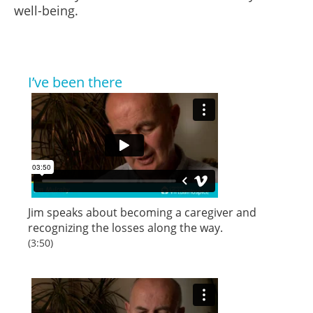
well-being.
I’ve been there
Jim speaks about becoming a caregiver and
recognizing the losses along the way.
(3:50)