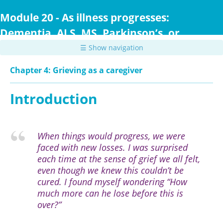
Skip
to
Module 20 - As illness progresses:
main
Dementia, ALS, MS, Parkinson’s, or
content
Huntington Disease
☰ Show navigation
Chapter 4: Grieving as a caregiver
Introduction
When things would progress, we were
faced with new losses. I was surprised
each time at the sense of grief we all felt,
even though we knew this couldn’t be
cured. I found myself wondering “How
much more can he lose before this is
over?”