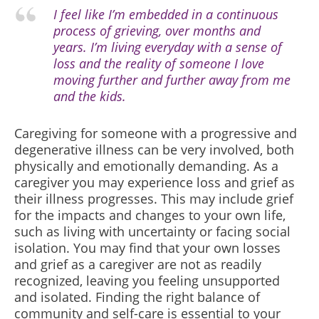
I feel like I’m embedded in a continuous
process of grieving, over months and
years. I’m living everyday with a sense of
loss and the reality of someone I love
moving further and further away from me
and the kids.
Caregiving for someone with a progressive and
degenerative illness can be very involved, both
physically and emotionally demanding. As a
caregiver you may experience loss and grief as
their illness progresses. This may include grief
for the impacts and changes to your own life,
such as living with uncertainty or facing social
isolation. You may find that your own losses
and grief as a caregiver are not as readily
recognized, leaving you feeling unsupported
and isolated. Finding the right balance of
community and self-care is essential to your