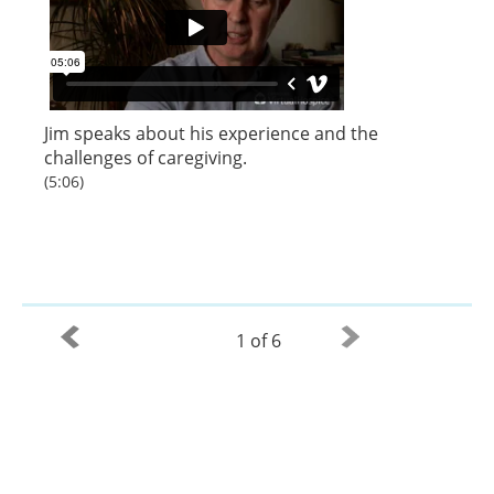
Jim speaks about his experience and the
challenges of caregiving.
(5:06)
1 of 6