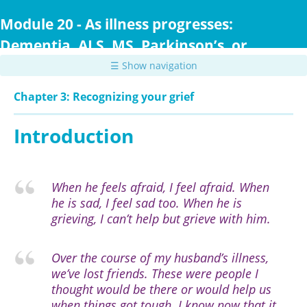
Skip
to
Module 20 - As illness progresses:
main
Dementia, ALS, MS, Parkinson’s, or
content
Huntington Disease
☰ Show navigation
Chapter 3: Recognizing your grief
Introduction
When he feels afraid, I feel afraid. When
he is sad, I feel sad too. When he is
grieving, I can’t help but grieve with him.
Over the course of my husband’s illness,
we’ve lost friends. These were people I
thought would be there or would help us
when things got tough. I know now that it