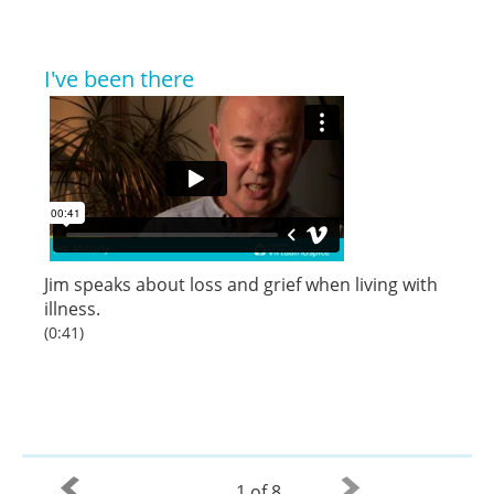
I've been there
Jim speaks about loss and grief when living with
illness.
(0:41)
1 of 8