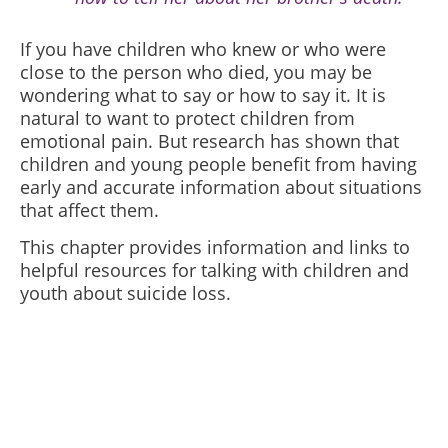
If you have children who knew or who were
close to the person who died, you may be
wondering what to say or how to say it. It is
natural to want to protect children from
emotional pain. But research has shown that
children and young people benefit from having
early and accurate information about situations
that affect them.
This chapter provides information and links to
helpful resources for talking with children and
youth about suicide loss.