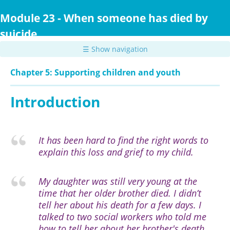
Skip
to
Module 23 - When someone has died by
main
suicide
content
☰ Show navigation
Chapter 5: Supporting children and youth
Introduction
It has been hard to find the right words to
explain this loss and grief to my child.
My daughter was still very young at the
time that her older brother died. I didn’t
tell her about his death for a few days. I
talked to two social workers who told me
how to tell her about her brother's death.