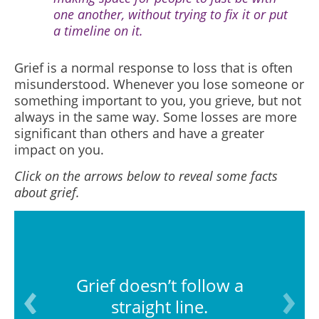
one another, without trying to fix it or put
a timeline on it.
Grief is a normal response to loss that is often
misunderstood.
Whenever you lose someone or
something important to you, you grieve, but not
always in the same way. Some losses are more
significant than others and have a greater
impact on you.
Click on the arrows below to reveal some facts
about grief.
Grief doesn’t follow a
straight line.