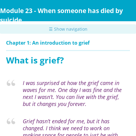
Skip
to
Module 23 - When someone has died by
main
suicide
content
☰ Show navigation
Chapter 1: An introduction to grief
What is grief?
I was surprised at how the grief came in
waves for me. One day I was fine and the
next I wasn’t. You can live with the grief,
but it changes you forever.
Grief hasn’t ended for me, but it has
changed. I think we need to work on
making space for people to just be with