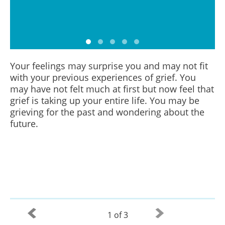
Your feelings may surprise you and may not fit
with your previous experiences of grief. You
may have not felt much at first but now feel that
grief is taking up your entire life. You may be
grieving for the past and wondering about the
future.
1 of 3