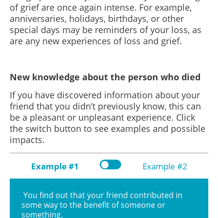
of grief are once again intense. For example,
anniversaries, holidays, birthdays, or other
special days may be reminders of your loss, as
are any new experiences of loss and grief.
New knowledge about the person who died
If you have discovered information about your
friend that you didn’t previously know, this can
be a pleasant or unpleasant experience. Click
the switch button to see examples and possible
impacts.
Example #1
Example #2
You find out that your friend contributed in
some way to the benefit of someone or
something.