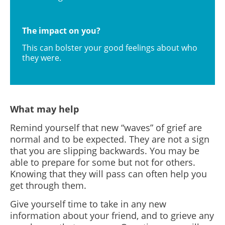
The impact on you?
This can bolster your good feelings about who
they were.
What may help
Remind yourself that new “waves” of grief are
normal and to be expected. They are not a sign
that you are slipping backwards. You may be
able to prepare for some but not for others.
Knowing that they will pass can often help you
get through them.
Give yourself time to take in any new
information about your friend, and to grieve any