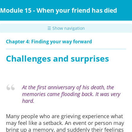
Skip
to
Module 15 - When your friend has died
main
content
☰ Show navigation
Chapter 4: Finding your way forward
Challenges and surprises
At the first anniversary of his death, the
memories came flooding back. It was very
hard.
Many people who are grieving experience what
may feel like a setback. An event or person may
bring up a memory, and suddenly their feelings