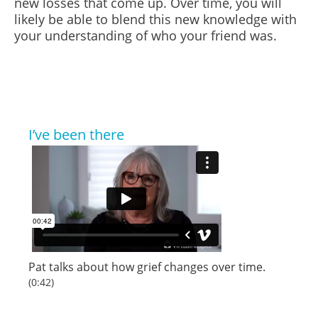
new losses that come up. Over time, you will
likely be able to blend this new knowledge with
your understanding of who your friend
was.
I’ve been there
Pat talks about how grief changes over time.
(0:42)