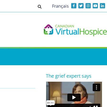
Français
Toggle search input
The grief expert says