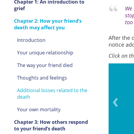
Chapter 1: An introduction to
We 
grief
sto
Chapter 2: How your friend’s
too
death may affect you
After the 
Introduction
notice add
Your unique relationship
Click on t
The way your friend died
Thoughts and feelings
Additional losses related to the
r seeing a movie, playing a
death
r travelling
Your own mortality
Chapter 3: How others respond
to your friend’s death