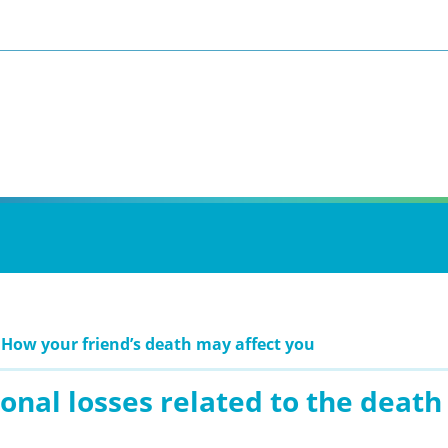
 How your friend’s death may affect you
onal losses related to the death