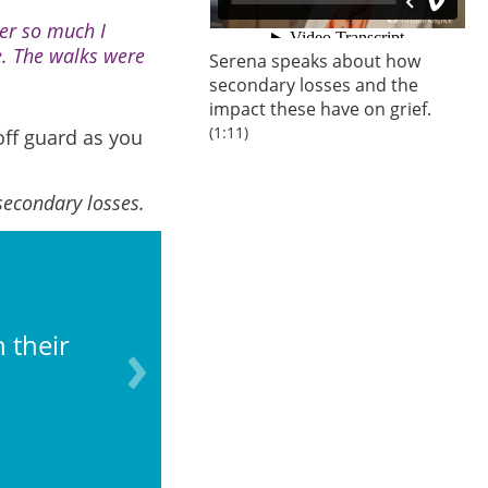
er so much I
e. The walks were
Serena speaks about how
secondary losses and the
impact these have on grief.
(1:11)
off guard as you
secondary losses.
 their
Losing the chance to