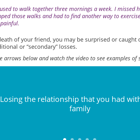
used to walk together three mornings a week. I missed h
pped those walks and had to find another way to exercis
 painful.
death of your friend, you may be surprised or caught 
itional or “secondary” losses.
he arrows below and watch the video to see examples of 
Losing the relationship that you had with
family