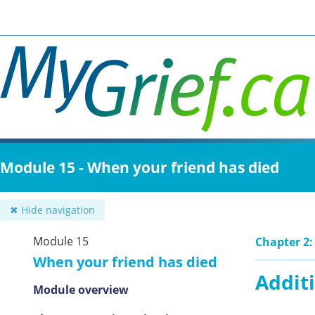
Skip
to
main
content
Module 15 - When your friend has died
✖ Hide navigation
Module 15
Chapter 2:
When your friend has died
Additi
Module overview