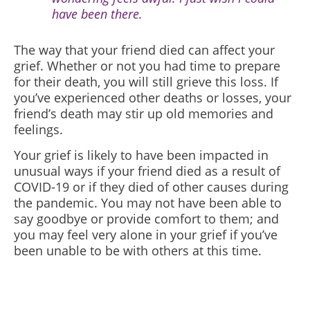
have been there.
The way that your friend died can affect your
grief. Whether or not you had time to prepare
for their death, you will still grieve this loss. If
you’ve experienced other deaths or losses, your
friend’s death may stir up old memories and
feelings.
Your grief is likely to have been impacted in
unusual ways if your friend died as a result of
COVID-19 or if they died of other causes during
the pandemic. You may not have been able to
say goodbye or provide comfort to them; and
you may feel very alone in your grief if you’ve
been unable to be with others at this time.