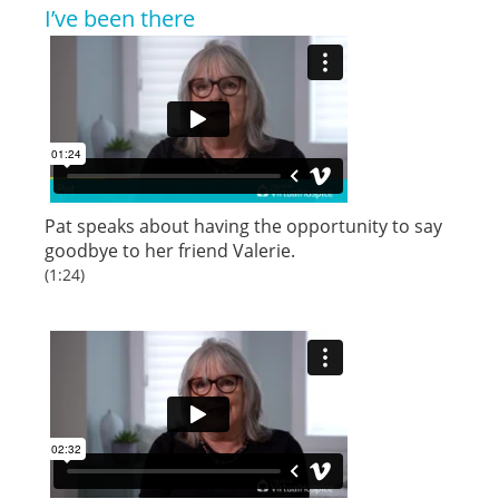
I’ve been there
Pat speaks about having the opportunity to say
goodbye to her friend Valerie.
(1:24)