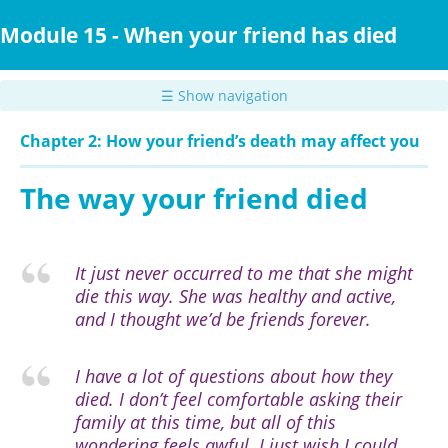
Skip
to
Module 15 - When your friend has died
main
content
☰ Show navigation
Chapter 2: How your friend’s death may affect you
The way your friend died
It just never occurred to me that she might
die this way. She was healthy and active,
and I thought we’d be friends forever.
I have a lot of questions about how they
died. I don’t feel comfortable asking their
family at this time, but all of this
wondering feels awful. I just wish I could