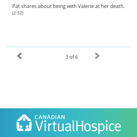
Pat shares about being with Valerie at her death.
(2:32)
3 of 6