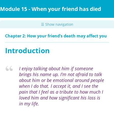
Skip
to
Module 15 - When your friend has died
main
content
☰ Show navigation
Chapter 2: How your friend’s death may affect you
Introduction
I enjoy talking about him if someone
brings his name up. I’m not afraid to talk
about him or be emotional around people
when I do that. I accept it, and I see the
pain that I feel as a tribute to how much I
loved him and how significant his loss is
in my life.