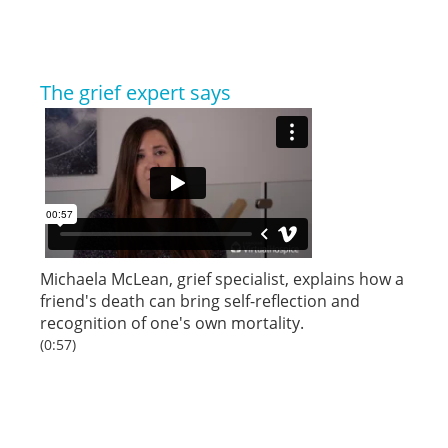
The grief expert says
Michaela McLean, grief specialist, explains how a
friend's death can bring self-reflection and
recognition of one's own mortality.
(0:57)