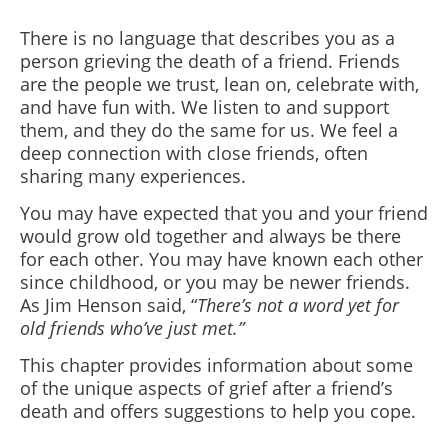
There is no language that describes you as a
person grieving the death of a friend. Friends
are the people we trust, lean on, celebrate with,
and have fun with. We listen to and support
them, and they do the same for us. We feel a
deep connection with close friends, often
sharing many experiences.
You may have expected that you and your friend
would grow old together and always be there
for each other. You may have known each other
since childhood, or you may be newer friends.
As Jim Henson said, “
There’s not a word yet for
old friends who’ve just met.”
This chapter provides information about some
of the unique aspects of grief after a friend’s
death and offers suggestions to help you cope.