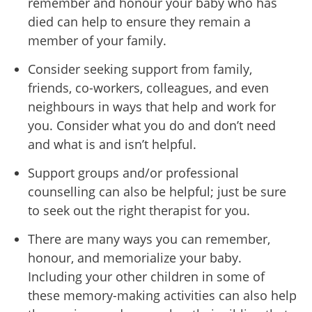
remember and honour your baby who has
died can help to ensure they remain a
member of your family.
Consider seeking support from family,
friends, co-workers, colleagues, and even
neighbours in ways that help and work for
you. Consider what you do and don’t need
and what is and isn’t helpful.
Support groups and/or professional
counselling can also be helpful; just be sure
to seek out the right therapist for you.
There are many ways you can remember,
honour, and memorialize your baby.
Including your other children in some of
these memory-making activities can also help