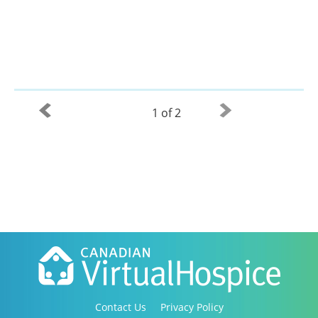
1 of 2
Contact Us
Privacy Policy