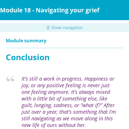
Skip
to
Module 18 - Navigating your grief
main
content
☰ Show navigation
Module summary
Conclusion
It’s still a work in progress. Happiness or
joy, or any positive feeling is never just
one feeling anymore. It’s always mixed
with a little bit of something else, like
guilt, longing, sadness, or “what if?” After
just over a year, that’s something that I’m
still navigating as we move along in this
new life of ours without her.