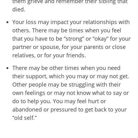
them grieve and remember their sibling that
died.
Your loss may impact your relationships with
others. There may be times when you feel
that you have to be “strong” or “okay” for your
partner or spouse, for your parents or close
relatives, or for your friends.
There may be other times when you need
their support, which you may or may not get.
Other people may be struggling with their
own feelings or may not know what to say or
do to help you. You may feel hurt or
abandoned or pressured to get back to your
“old self.”