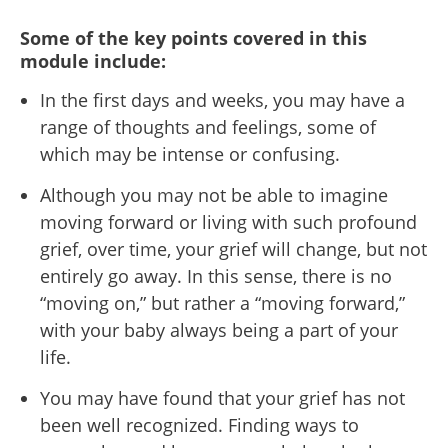
Some of the key points covered in this
module include:
In the first days and weeks, you may have a
range of thoughts and feelings, some of
which may be intense or confusing.
Although you may not be able to imagine
moving forward or living with such profound
grief, over time, your grief will change, but not
entirely go away. In this sense, there is no
“moving on,” but rather a “moving forward,”
with your baby always being a part of your
life.
You may have found that your grief has not
been well recognized. Finding ways
to