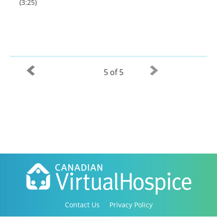
(3:25)
5 of 5
Contact Us
Privacy Policy