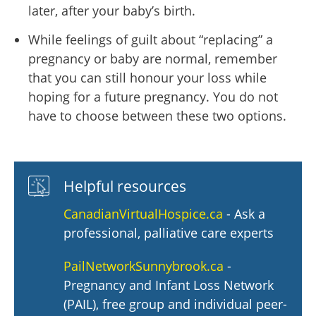
later, after your baby’s birth.
While feelings of guilt about “replacing” a
pregnancy or baby are normal, remember
that you can still honour your loss while
hoping for a future pregnancy. You do not
have to choose between these two options.
Helpful resources
CanadianVirtualHospice.ca
- Ask a
professional, palliative care experts
PailNetworkSunnybrook.ca
-
Pregnancy and Infant Loss Network
(PAIL), free group and individual peer-