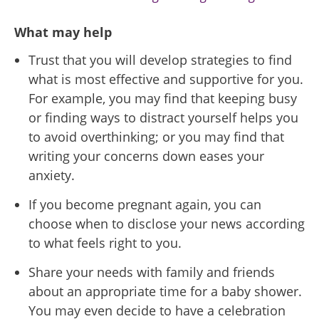
What may help
Trust that you will develop strategies to find
what is most effective and supportive for you.
For example, you may find that keeping busy
or finding ways to distract yourself helps you
to avoid overthinking; or you may find that
writing your concerns down eases your
anxiety.
If you become pregnant again, you can
choose when to disclose your news according
to what feels right to you.
Share your needs with family and friends
about an appropriate time for a baby shower.
You may even decide to have a celebration