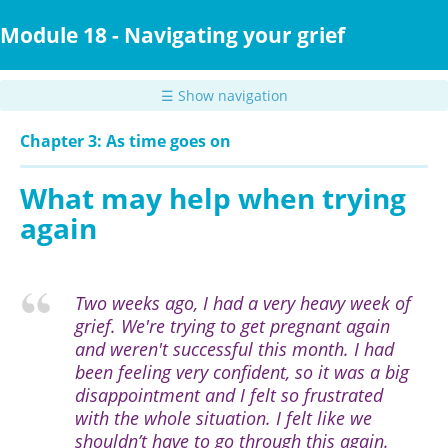
Skip
to
Module 18 - Navigating your grief
main
content
☰ Show navigation
Chapter 3: As time goes on
What may help when trying
again
Two weeks ago, I had a very heavy week of
grief. We're trying to get pregnant again
and weren't successful this month. I had
been feeling very confident, so it was a big
disappointment and I felt so frustrated
with the whole situation. I felt like we
shouldn’t have to go through this again.