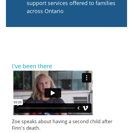
support services offered to families
across Ontario
I've been there
Zoe speaks about having a second child after
Finn's death.