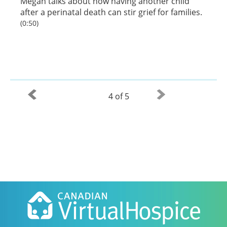
Megan talks about how having another child
after a perinatal death can stir grief for families.
(0:50)
4 of 5