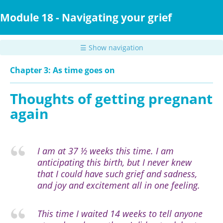
Skip
to
Module 18 - Navigating your grief
main
content
☰ Show navigation
Chapter 3: As time goes on
Thoughts of getting pregnant
again
I am at 37 ½ weeks this time. I am
anticipating this birth, but I never knew
that I could have such grief and sadness,
and joy and excitement all in one feeling.
This time I waited 14 weeks to tell anyone