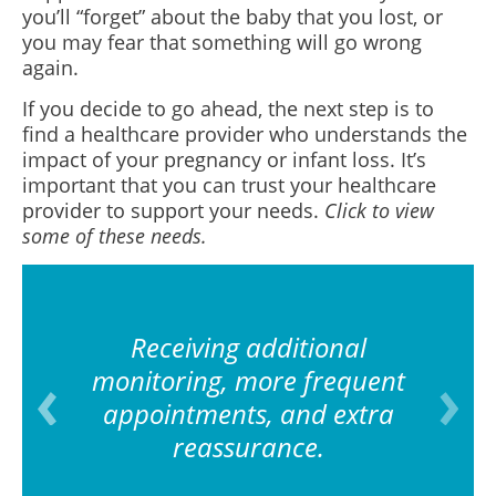
you’ll “forget” about the baby that you lost, or
you may fear that something will go wrong
again.
If you decide to go ahead, the next step is to
find a healthcare provider who understands the
impact of your pregnancy or infant loss. It’s
important that you can trust your healthcare
provider to support your needs.
Click to view
some of these needs.
Receiving additional
monitoring, more frequent
appointments, and extra
reassurance.