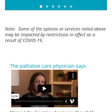
Note: Some of the options or services noted above
may be impacted by restrictions in effect as a
result of COVID-19.
The palliative care physician says