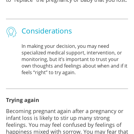
Considerations
In making your decision, you may need
specialized medical support, intervention, or
monitoring, but it’s important to trust your
own thoughts and feelings about when and if it
feels “right” to try again.
Trying again
Becoming pregnant again after a pregnancy or
infant loss is likely to stir up many strong
feelings. You may feel confused by feelings of
happiness mixed with sorrow. You may fear that