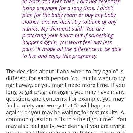
at work and even then, I did not celebrate
being pregnant for a long time. I didn’t
plan for the baby room or buy any baby
clothes, and we didn’t try to think of any
names. My therapist said, “You are
protecting your heart; but if something
happens again, you won’t feel any less
pain.” It made all the difference to be able
to live and enjoy this pregnancy.
The decision about if and when to “try again” is
different for each person. You might want to try
right away, or you might need more time. If you
long to get pregnant again, you may have many
questions and concerns. For example, you may
feel anxiety and worry that "it will happen
again”; or you may be waiting for test results. A
common question is “Is this the right time?” You
may also feel guilty, wondering if you are trying
to “replace” the pregnancy or baby that you lost.