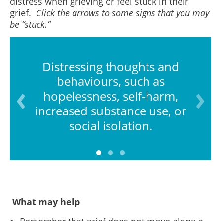
distress when grieving or feel stuck in their
grief.
Click the arrows to some signs that you may
be “stuck.”
Distressing thoughts and
behaviours, such as
hopelessness, self-harm,
increased substance use, or
social isolation.
What may help