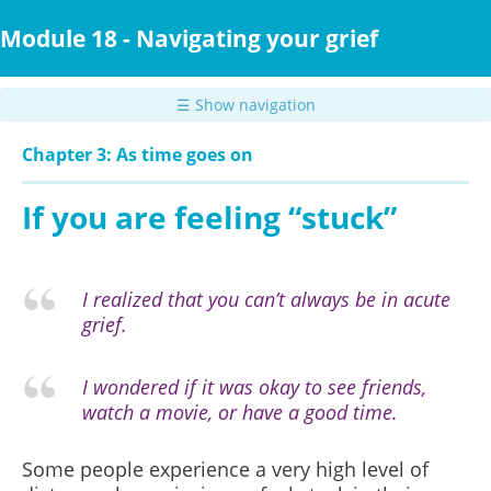
Skip
to
Module 18 - Navigating your grief
main
content
☰ Show navigation
Chapter 3: As time goes on
If you are feeling “stuck”
I realized that you can’t always be in acute
grief.
I wondered if it was okay to see friends,
watch a movie, or have a good time.
Some people experience a very high level of