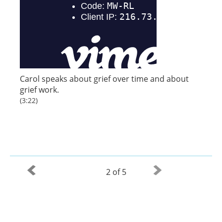
Carol speaks about grief over time and about
grief work.
(3:22)
2 of 5