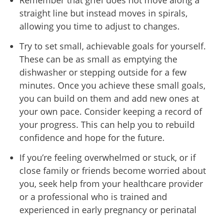
Remember that grief does not move along a
straight line but instead moves in spirals,
allowing you time to adjust to changes.
Try to set small, achievable goals for yourself.
These can be as small as emptying the
dishwasher or stepping outside for a few
minutes. Once you achieve these small goals,
you can build on them and add new ones at
your own pace. Consider keeping a record of
your progress. This can help you to rebuild
confidence and hope for the future.
If you’re feeling overwhelmed or stuck
, or if
close family or friends become worried about
you, seek help from your healthcare provider
or a professional who is trained and
experienced in early pregnancy or perinatal