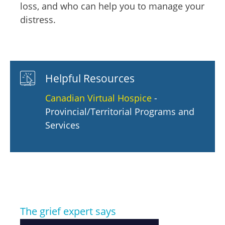
loss, and who can help you to manage your
distress.
Helpful Resources
Canadian Virtual Hospice
-
Provincial/Territorial Programs and
Services
The grief expert says