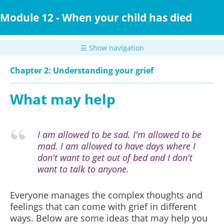
Skip
to
Module 12 - When your child has died
main
content
☰ Show navigation
Chapter 2: Understanding your grief
What may help
I am allowed to be sad. I'm allowed to be
mad. I am allowed to have days where I
don't want to get out of bed and I don't
want to talk to anyone.
Everyone manages the complex thoughts and
feelings that can come with grief in different
ways. Below are some ideas that may help you