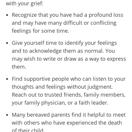
with your grief:
Recognize that you have had a profound loss
and may have many difficult or conflicting
feelings for some time.
Give yourself time to identify your feelings
and to acknowledge them as normal. You
may wish to write or draw as a way to express
them.
Find supportive people who can listen to your
thoughts and feelings without judgment.
Reach out to trusted friends, family members,
your family physician, or a faith leader.
Many bereaved parents find it helpful to meet
with others who have experienced the death
of their child.