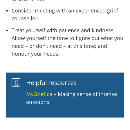
Consider meeting with an experienced grief
counsellor.
Treat yourself with patience and kindness.
Allow yourself the time to figure out what you
need – or don’t need – at this time; and
honour your needs.
Helpful resources
MyGrief.ca
– Making sense of intense
emotions