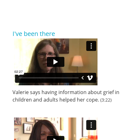
I've been there
Valerie says having information about grief in
children and adults helped her cope.
(3:22)