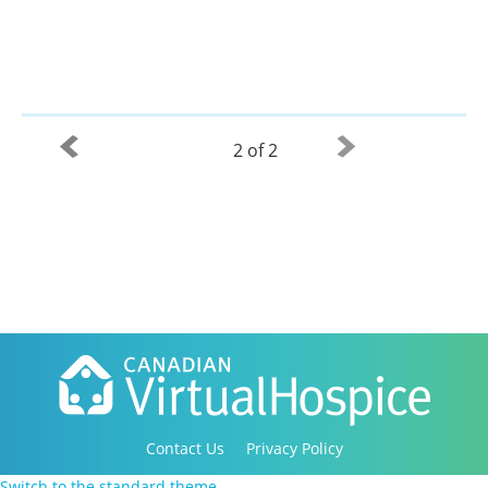
2 of 2
Contact Us
Privacy Policy
Copyright 2016-2021 Canadian Virtual Hospice. All
Switch to the standard theme