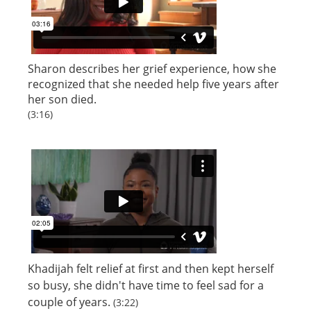
Sharon describes her grief experience, how she
recognized that she needed help five years after
her son died.
(3:16)
Khadijah felt relief at first and then kept herself
so busy, she didn't have time to feel sad for a
couple of years.
(3:22)