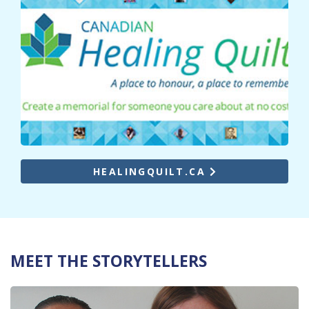
HEALINGQUILT.CA
MEET THE STORYTELLERS