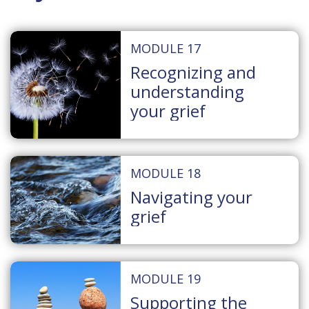
MODULE 17
Recognizing and
understanding
your grief
MODULE 18
Navigating your
grief
MODULE 19
Supporting the