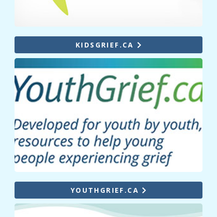
KIDSGRIEF.CA
YOUTHGRIEF.CA