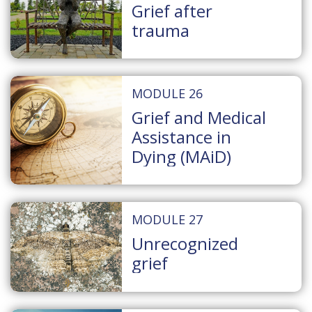
Grief after
trauma
MODULE 26
Grief and Medical
Assistance in
Dying (MAiD)
MODULE 27
Unrecognized
grief