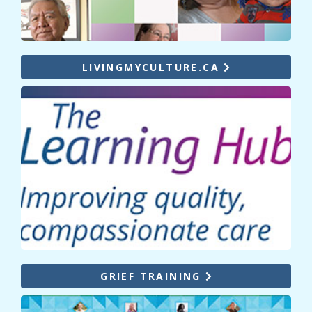
LIVINGMYCULTURE.CA
GRIEF TRAINING