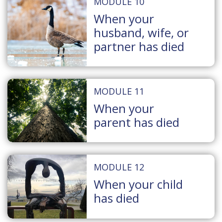
MODULE 10
When your
husband, wife, or
partner has died
MODULE 11
When your
parent has died
MODULE 12
When your child
has died