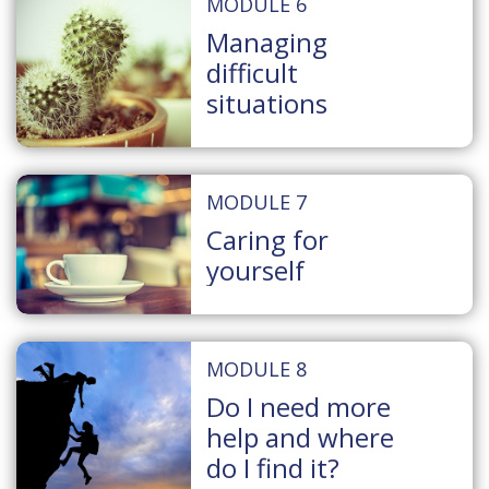
MODULE 6
Managing
difficult
situations
MODULE 7
Caring for
yourself
MODULE 8
Do I need more
help and where
do I find it?