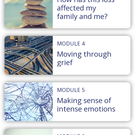
affected my
family and me?
MODULE 4
Moving through
grief
MODULE 5
Making sense of
intense emotions