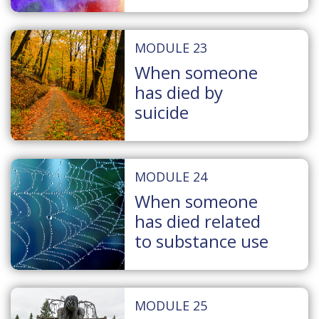
MODULE 23
When someone
has died by
suicide
MODULE 24
When someone
has died related
to substance use
MODULE 25