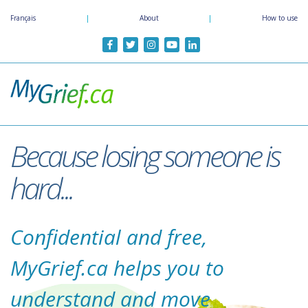
Skip
Français
|
About
|
How to use
to
main
content
Because losing someone is
hard...
Confidential and free,
MyGrief.ca helps you to
understand and move