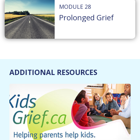
MODULE 28
Prolonged Grief
ADDITIONAL RESOURCES