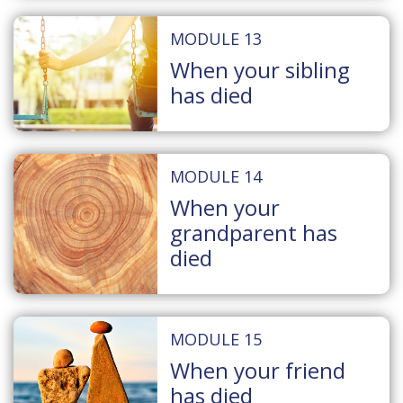
MODULE 13
When your sibling
has died
MODULE 14
When your
grandparent has
died
MODULE 15
When your friend
has died