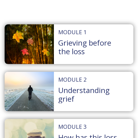
MODULE 1
Grieving before
the loss
MODULE 2
Understanding
grief
MODULE 3
How has this loss