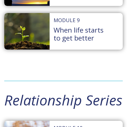
MODULE 9
When life starts
to get better
Relationship Series