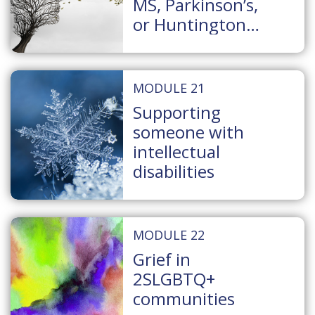
MS, Parkinson’s,
or Huntington
Disease
MODULE 21
Supporting
someone with
intellectual
disabilities
MODULE 22
Grief in
2SLGBTQ+
communities