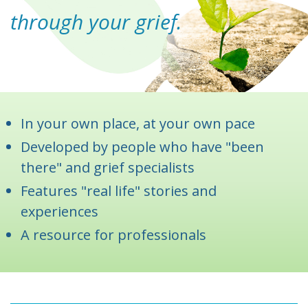
through your grief.
In your own place, at your own pace
Developed by people who have "been
there" and grief specialists
Features "real life" stories and
experiences
A resource for professionals