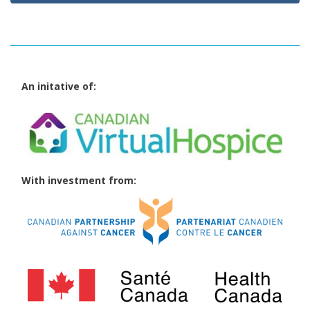
An initative of:
With investment from: