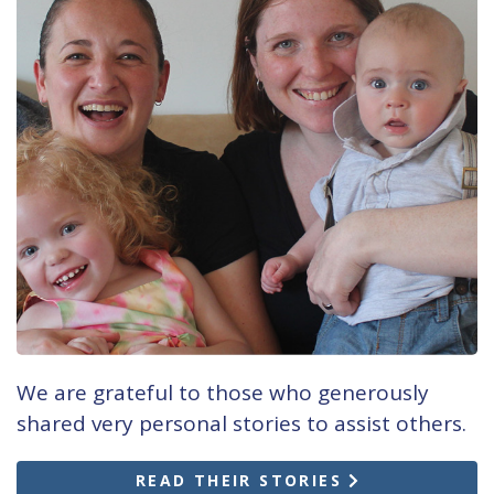
We are grateful to those who generously
shared very personal stories to assist others.
READ THEIR STORIES