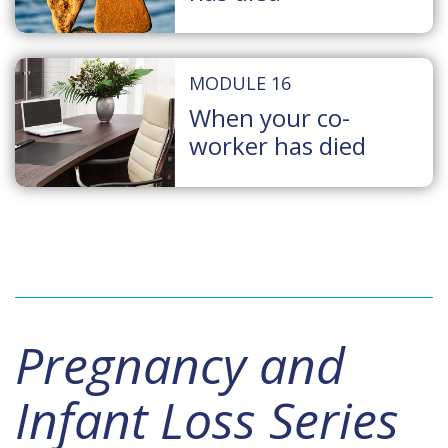
MODULE 16
When your co-
worker has died
Pregnancy and
Infant Loss Series