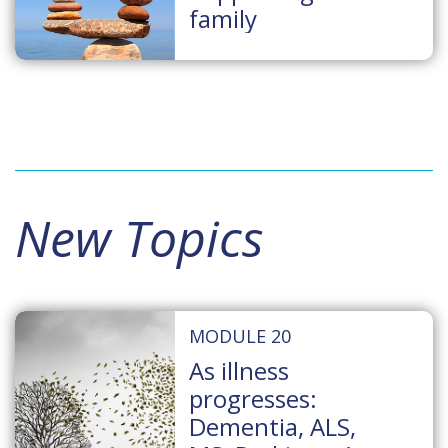
family
New Topics
MODULE 20
As illness
progresses:
Dementia, ALS,