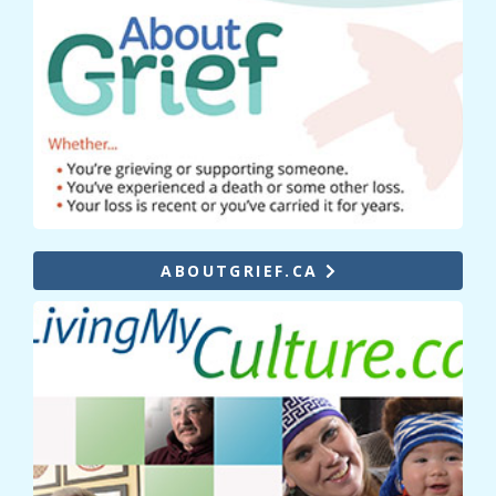
ABOUTGRIEF.CA