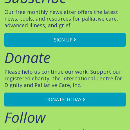
Our free monthly newsletter offers the latest
news, tools, and resources for palliative care,
advanced illness, and grief.
SIGN UP
Donate
Please help us continue our work. Support our
registered charity, the International Centre for
Dignity and Palliative Care, Inc.
DONATE TODAY
Follow