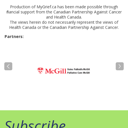
Production of MyGrief.ca has been made possible through
financial support from the Canadian Partnership Against Cancer
and Health Canada.
The views herein do not necessarily represent the views of
Health Canada or the Canadian Partnership Against Cancer.
Partners:
Subscribe